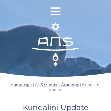
ANS Identity
ANS World Network
Homepage
|
ANS Member Academy
|
Kundalini
Update
ANS Training
ANS Retreats
Kundalini Update