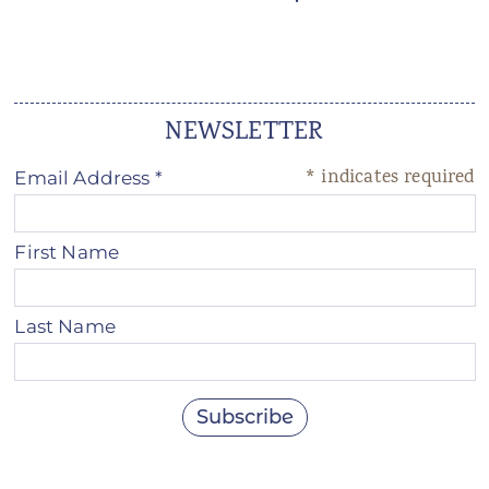
ANS Online Shop
ONLINE Program
Booking | Calendar
NEWSLETTER
Le Martinet Yoga Festival 2027
*
indicates required
Email Address
*
Le Martinet
First Name
f
rançais
Last Name