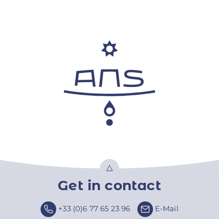
Get in contact
Top
+33 (0)6 77 65 23 96
E-Mail