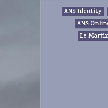
ANS Identity
ANS Onlin
Le Martin