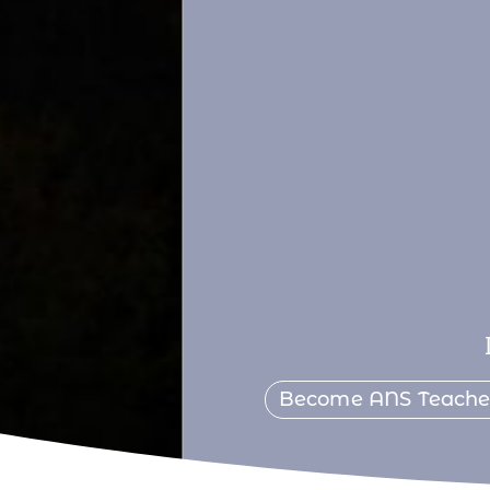
Become ANS Teach