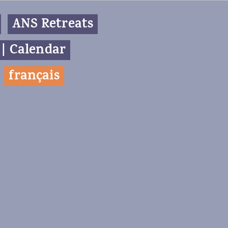
ANS Retreats
 | Calendar
f
rançais