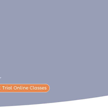
L
 Trial Online Classes