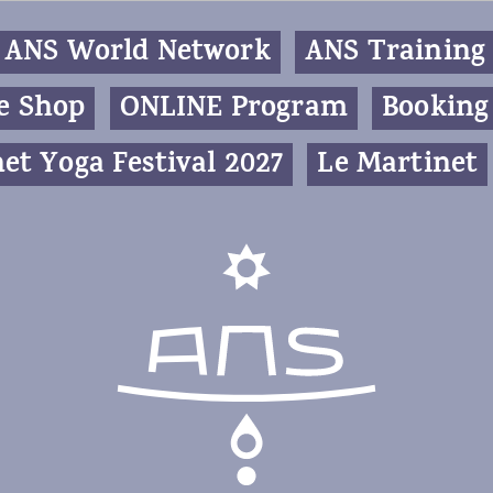
ANS World Network
ANS Training
e Shop
ONLINE Program
Booking
et Yoga Festival 2027
Le Martinet