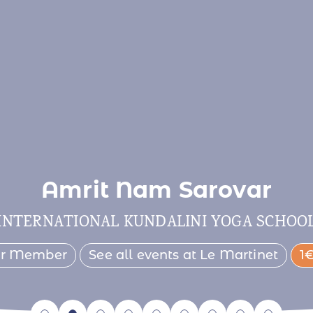
Amrit Nam Sarovar
INTERNATIONAL KUNDALINI YOGA SCHOO
er Member
See all events at Le Martinet
1€