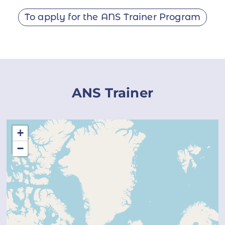
To apply for the ANS Trainer Program
ANS Trainer
+
−