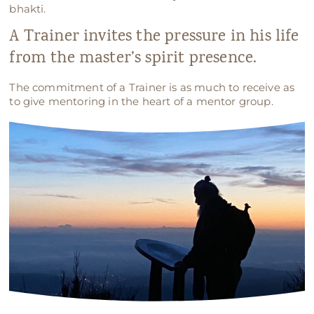
bhakti.
A Trainer invites the pressure in his life
from the master’s spirit presence.
The commitment of a Trainer is as much to receive as
to give mentoring in the heart of a mentor group.