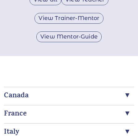
View Trainer-Mentor
View Mentor-Guide
Canada
France
Claire Lautier
ANS Trainer, ANS Teacher
Italy
Kachina Dejoux Teillier
N5A 7S3, Stratford, Canada