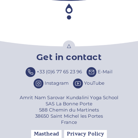
Get in contact
Top
+33 (0)6 77 65 23 96
E-Mail
Instagram
YouTube
Amrit Nam Sarovar Kundalini Yoga School
SAS La Bonne Porte
588 Chemin du Martinets
38650 Saint Michel les Portes
France
Masthead
Privacy Policy