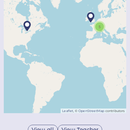
5
Leaflet
, ©
OpenStreetMap
contributors
View all
View Teacher