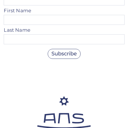
First Name
Last Name