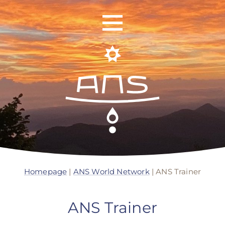
ANS Identity
ANS World Network
Homepage
|
ANS World Network
|
ANS Trainer
ANS Training
ANS Trainer
ANS Retreats