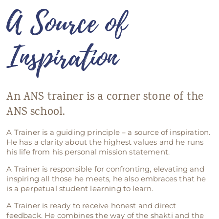
A Source of
ANS Online Shop
ONLINE Program
Inspiration
Booking | Calendar
Le Martinet Yoga Festival 2027
An ANS trainer is a corner stone of the
Le Martinet
ANS school.
f
rançais
A Trainer is a guiding principle – a source of inspiration.
He has a clarity about the highest values and he runs
his life from his personal mission statement.
A Trainer is responsible for confronting, elevating and
inspiring all those he meets, he also embraces that he
is a perpetual student learning to learn.
A Trainer is ready to receive honest and direct
feedback. He combines the way of the shakti and the