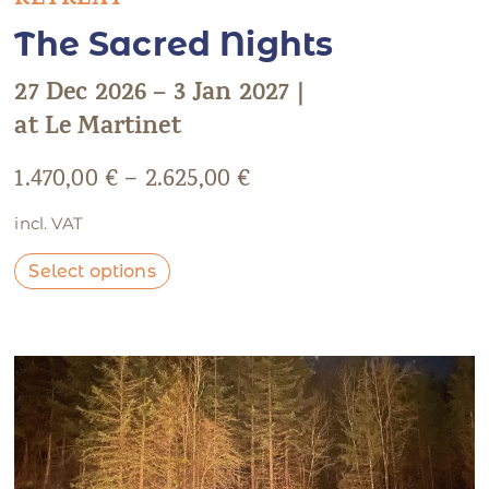
RETREAT
The Sacred Nights
27 Dec 2026 – 3 Jan 2027 |
at Le Martinet
1.470,00
€
–
2.625,00
€
incl. VAT
Select options