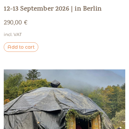
12-13 September 2026 | in Berlin
290,00
€
incl. VAT
Add to cart