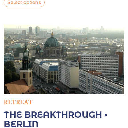
Select options
RETREAT
THE BREAKTHROUGH •
BERLIN