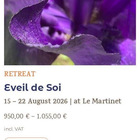
RETREAT
Eveil de Soi
15 – 22 August 2026 | at Le Martinet
950,00
€
–
1.055,00
€
incl. VAT