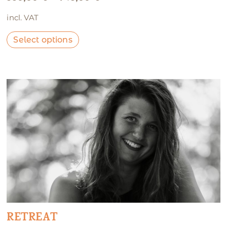
incl. VAT
Select options
RETREAT