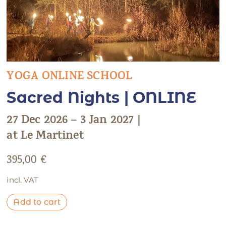
YOGA ONLINE SCHOOL
Sacred Nights | ONLINE
27 Dec 2026 – 3 Jan 2027 |
at Le Martinet
395,00
€
incl. VAT
Add to cart