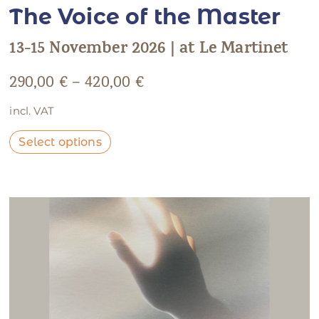
The Voice of the Master
13-15 November 2026 | at Le Martinet
290,00
€
–
420,00
€
incl. VAT
Select options