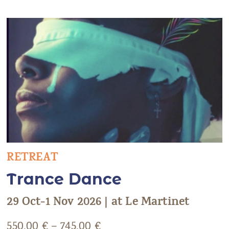
RETREAT
Trance Dance
29 Oct-1 Nov 2026 | at Le Martinet
550,00
€
–
745,00
€