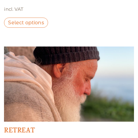
incl. VAT
Select options
RETREAT