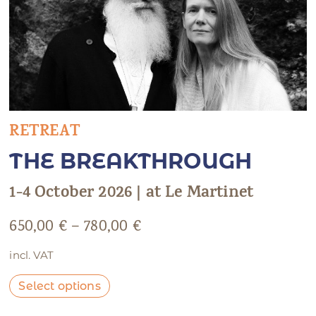
RETREAT
THE BREAKTHROUGH
1-4 October 2026 | at Le Martinet
650,00
€
–
780,00
€
incl. VAT
Select options