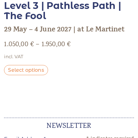
Level 3 | Pathless Path |
The Fool
29 May – 4 June 2027 | at Le Martinet
1.050,00
€
–
1.950,00
€
incl. VAT
Select options
NEWSLETTER