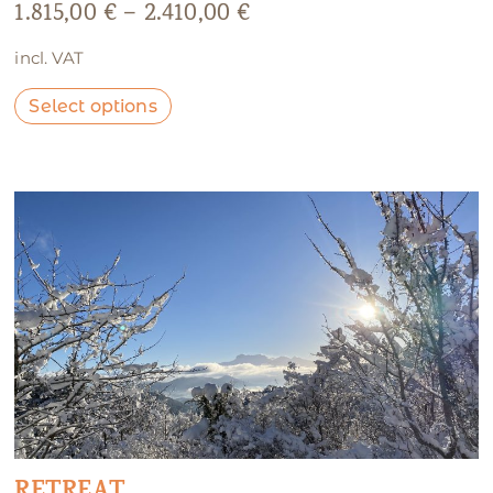
1.815,00
€
–
2.410,00
€
incl. VAT
Select options