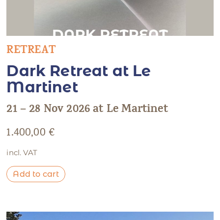
RETREAT
Dark Retreat at Le
Martinet
21 – 28 Nov 2026 at Le Martinet
1.400,00
€
incl. VAT
Add to cart