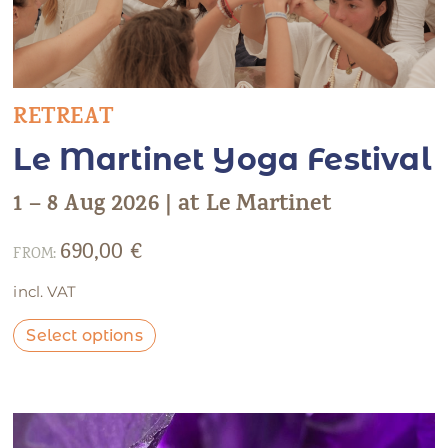
RETREAT
Le Martinet Yoga Festival
1 – 8 Aug 2026 | at Le Martinet
690,00
€
FROM:
incl. VAT
Select options