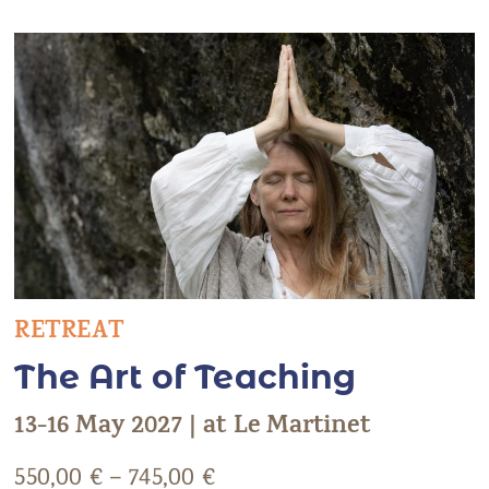
RETREAT
The Art of Teaching
13-16 May 2027 | at Le Martinet
550,00
€
–
745,00
€