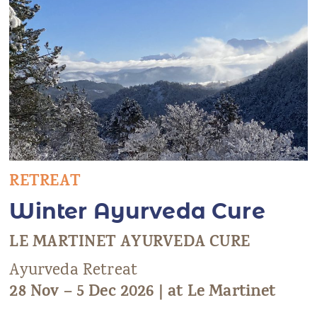
RETREAT
Winter Ayurveda Cure
LE MARTINET AYURVEDA CURE
Ayurveda Retreat
28 Nov – 5 Dec 2026 | at Le Martinet