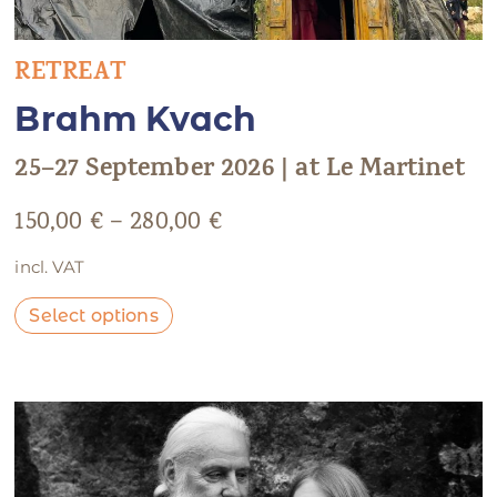
RETREAT
Brahm Kvach
25–27 September 2026 | at Le Martinet
150,00
€
–
280,00
€
incl. VAT
Select options