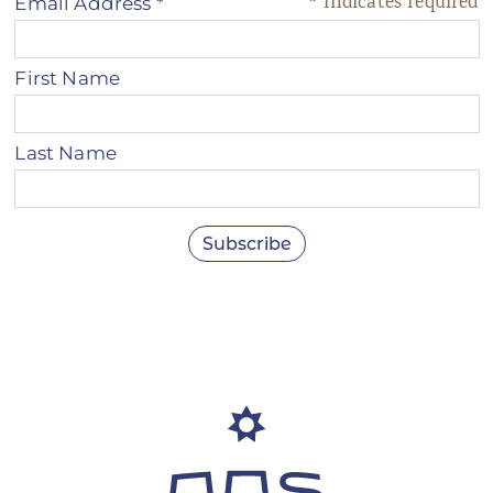
*
indicates required
Email Address
*
First Name
Last Name