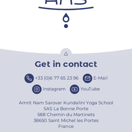
Get in contact
Top
+33 (0)6 77 65 23 96
E-Mail
Instagram
YouTube
Amrit Nam Sarovar Kundalini Yoga School
SAS La Bonne Porte
588 Chemin du Martinets
38650 Saint Michel les Portes
France