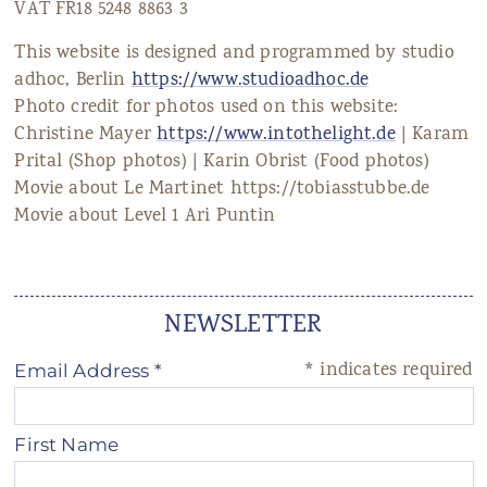
VAT FR18 5248 8863 3
This website is designed and programmed by studio
adhoc, Berlin
https://www.studioadhoc.de
Photo credit for photos used on this website:
Christine Mayer
https://www.intothelight.de
| Karam
Prital (Shop photos) | Karin Obrist (Food photos)
Movie about Le Martinet https://tobiasstubbe.de
Movie about Level 1 Ari Puntin
NEWSLETTER
*
indicates required
Email Address
*
First Name