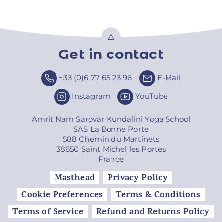
Get in contact
Top
+33 (0)6 77 65 23 96
E-Mail
Instagram
YouTube
Amrit Nam Sarovar Kundalini Yoga School
SAS La Bonne Porte
588 Chemin du Martinets
38650 Saint Michel les Portes
France
Masthead
Privacy Policy
Cookie Preferences
Terms & Conditions
Terms of Service
Refund and Returns Policy