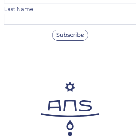
Last Name