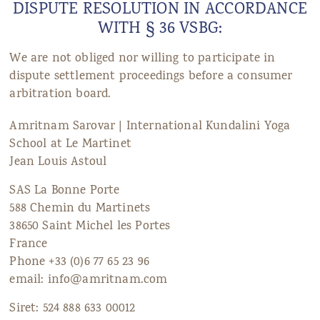
DISPUTE RESOLUTION IN ACCORDANCE
ANS Online Shop
WITH § 36 VSBG:
ONLINE Program
We are not obliged nor willing to participate in
dispute settlement proceedings before a consumer
Booking | Calendar
arbitration board.
Le Martinet Yoga Festival 2027
Amritnam Sarovar | International Kundalini Yoga
School at Le Martinet
Le Martinet
Jean Louis Astoul
f
rançais
SAS La Bonne Porte
588 Chemin du Martinets
38650 Saint Michel les Portes
France
Phone +33 (0)6 77 65 23 96
email: info@amritnam.com
Siret: 524 888 633 00012