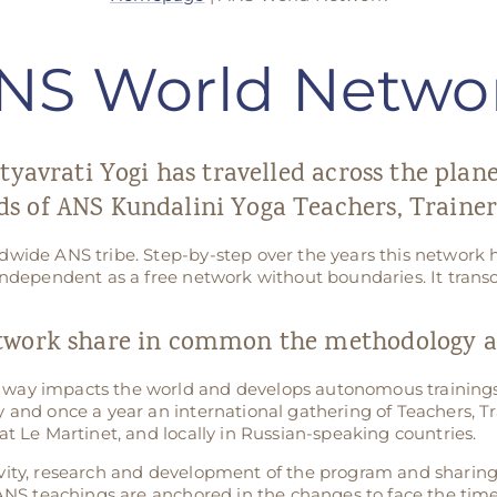
NS World Netwo
tyavrati Yogi has travelled across the plan
s of ANS Kundalini Yoga Teachers, Trainer
dwide ANS tribe. Step-by-step over the years this networ
independent as a free network without boundaries. It transc
twork share in common the methodology an
way impacts the world and develops autonomous trainings
 and once a year an international gathering of Teachers, Tr
at Le Martinet, and locally in Russian-speaking countries.
vity, research and development of the program and sharin
 ANS teachings are anchored in the changes to face the time