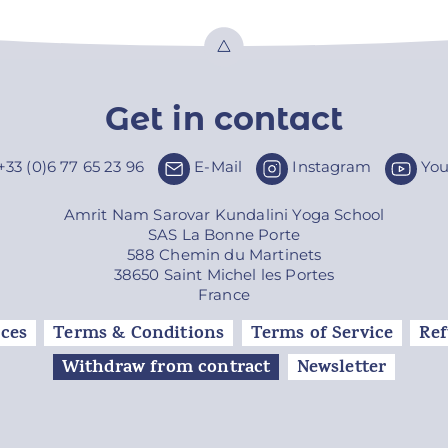
Top
Get in contact
+33 (0)6 77 65 23 96
E-Mail
Instagram
Yo
Amrit Nam Sarovar Kundalini Yoga School
SAS La Bonne Porte
588 Chemin du Martinets
38650 Saint Michel les Portes
France
ces
Terms & Conditions
Terms of Service
Ref
Withdraw from contract
Newsletter