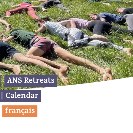
ANS Retreats
 | Calendar
f
rançais