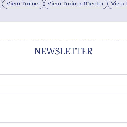
View Trainer
View Trainer-Mentor
View 
NEWSLETTER