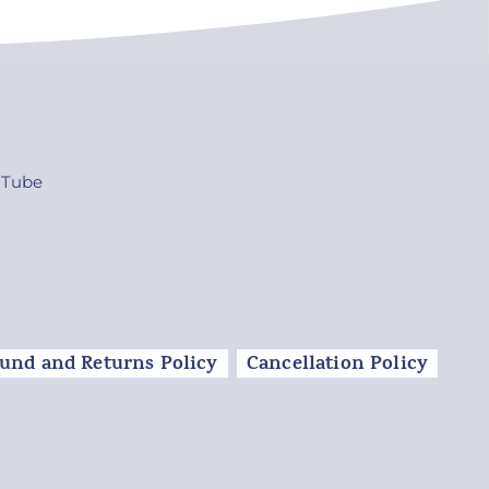
uTube
und and Returns Policy
Cancellation Policy