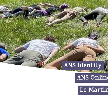
ANS Identity
ANS Onlin
Le Martin