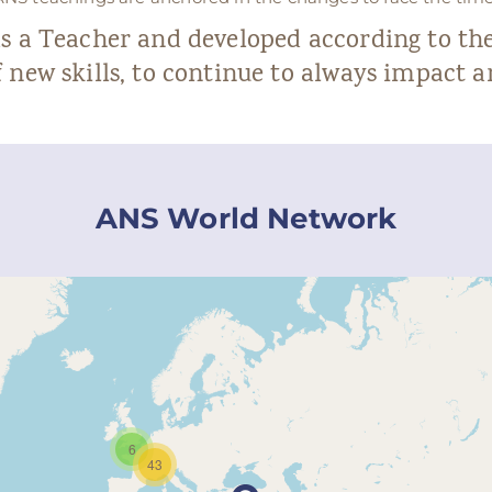
as a Teacher and developed according to t
 new skills, to continue to always impact 
ANS World Network
6
43