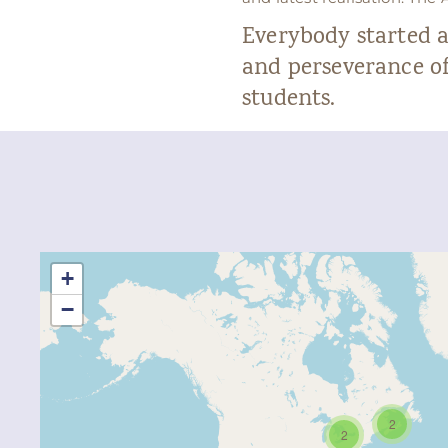
Everybody started 
and perseverance of
students.
+
−
2
2