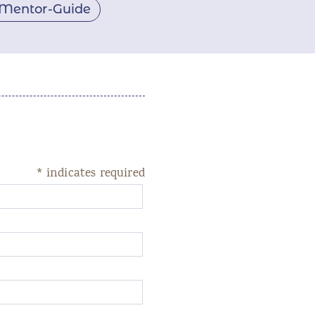
Mentor-Guide
*
indicates required