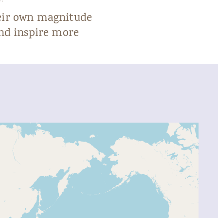
heir own magnitude
and inspire more