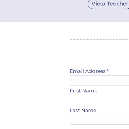
View Teacher
Email Address
*
First Name
Last Name