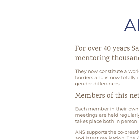
A
For over 40 years Sa
mentoring thousand
They now constitute a worl
borders and is now totally 
gender differences.
Members of this ne
Each member in their own 
meetings are held regularly
takes place both in person 
ANS supports the co-creati
and latest realisation. The