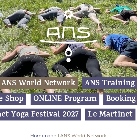
ANS World Network
ANS Training
e Shop
ONLINE Program
Booking
et Yoga Festival 2027
Le Martinet
Homepage
|
ANS World Network