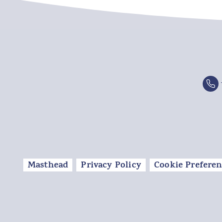
Masthead
Privacy Policy
Cookie Preferen