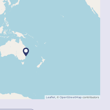
Leaflet
, ©
OpenStreetMap
contributors