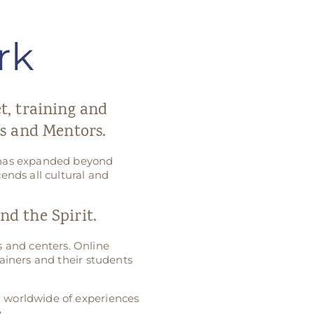
rk
et, training and
s and Mentors.
k has expanded beyond
ends all cultural and
d the Spirit.
 and centers. Online
ainers and their students
g worldwide of experiences
.