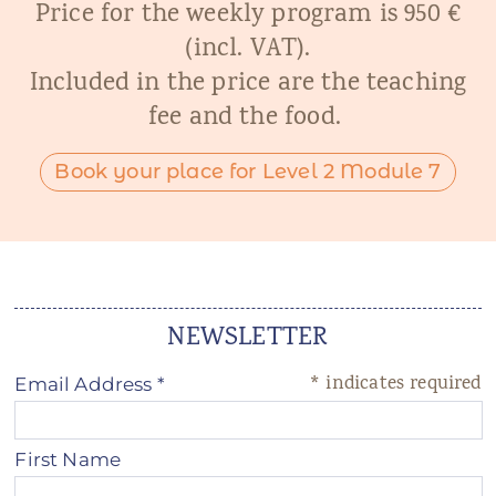
Price for the weekly program is 950 €
(incl. VAT).
Included in the price are the teaching
fee and the food.
Book your place for Level 2 Module 7
NEWSLETTER
*
indicates required
Email Address
*
First Name