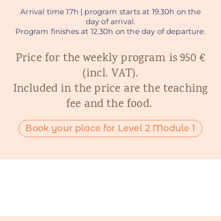
Arrival time 17h | program starts at 19.30h on the
day of arrival.
Program finishes at 12.30h on the day of departure.
Price for the weekly program is 950 €
(incl. VAT).
Included in the price are the teaching
fee and the food.
Book your place for Level 2 Module 1