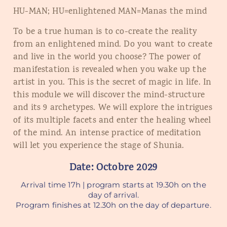
HU-MAN; HU=enlightened MAN=Manas the mind
To be a true human is to co-create the reality
from an enlightened mind. Do you want to create
and live in the world you choose? The power of
manifestation is revealed when you wake up the
artist in you. This is the secret of magic in life. In
this module we will discover the mind-structure
and its 9 archetypes. We will explore the intrigues
of its multiple facets and enter the healing wheel
of the mind. An intense practice of meditation
will let you experience the stage of Shunia.
Date: Octobre 2029
Arrival time 17h | program starts at 19.30h on the
day of arrival.
Program finishes at 12.30h on the day of departure.