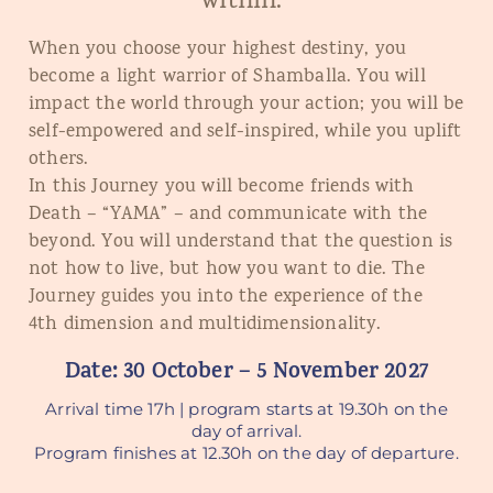
within.”
When you choose your highest destiny, you
become a light warrior of Shamballa. You will
impact the world through your action; you will be
self-empowered and self-inspired, while you uplift
others.
In this Journey you will become friends with
Death – “YAMA” – and communicate with the
beyond. You will understand that the question is
not how to live, but how you want to die. The
Journey guides you into the experience of the
4
th
dimension and multidimensionality.
Date: 30 October – 5 November 2027
Arrival time 17h | program starts at 19.30h on the
day of arrival.
Program finishes at 12.30h on the day of departure.