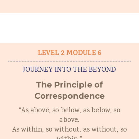
LEVEL 2 MODULE 6
JOURNEY INTO THE BEYOND
The Principle of
Correspondence
“As above, so below, as below, so
above.
As within, so without, as without, so