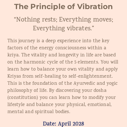
The Principle of Vibration
“Nothing rests; Everything moves;
Everything vibrates.”
This journey is a deep experience into the key
factors of the energy consciousness within a
kriya. The vitality and longevity in life are based
on the harmonic cycle of the 5 elements. You will
learn how to balance your own vitality and apply
Kriyas from self-healing to self-enlightenment.
This is the foundation of the Ayurvedic and yogic
philosophy of life. By discovering your dosha
(constitution) you can learn how to modify your
lifestyle and balance your physical, emotional,
mental and spiritual bodies.
Date:
April
202
8