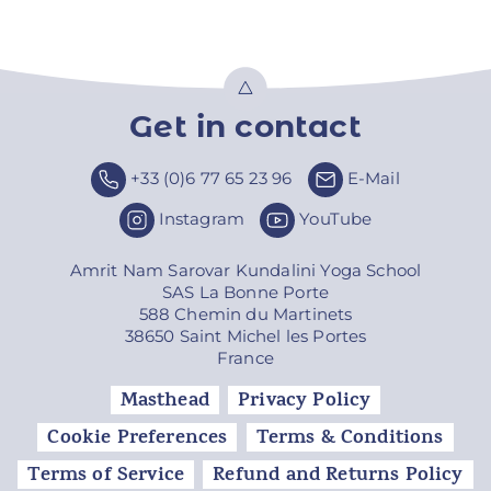
Get in contact
Top
+33 (0)6 77 65 23 96
E-Mail
Instagram
YouTube
Amrit Nam Sarovar Kundalini Yoga School
SAS La Bonne Porte
588 Chemin du Martinets
38650 Saint Michel les Portes
France
Masthead
Privacy Policy
Cookie Preferences
Terms & Conditions
Terms of Service
Refund and Returns Policy