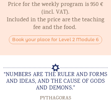
Price for the weekly program is 950 €
(incl. VAT).
Included in the price are the teaching
fee and the food.
Book your place for Level 2 Module 6
“NUMBERS ARE THE RULER AND FORMS
AND IDEAS, AND THE CAUSE OF GODS
AND DEMONS.”
PYTHAGORAS