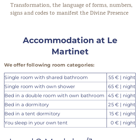
Transformation, the language of forms, numbers,
signs and codes to manifest the Divine Presence
Accommodation
at
Le
Martinet
We offer following room categories:
Single room with shared bathroom
55 € | night
Single room with own shower
65 € | night
Bed in a double room with own bathroom
45 € | night
Bed in a dormitory
25 € | night
Bed in a tent dormitory
15 € | night
You sleep in your own tent
0 € | night