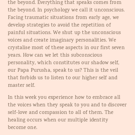
the beyond. Everything that speaks comes from
the beyond. In psychology we call it unconscious.
Facing traumatic situations from early age, we
develop strategies to avoid the repetition of
painful situations. We shut up the unconscious
voices and create imaginary personalities. We
crystalise most of these aspects in our first seven
years. How can we let this subconscious
personality, which constitutes our shadow self,
our Papa Purusha, speak to us? This is the veil
that forbids us to listen to our higher self and
master self.
In this week you experience how to embrace all
the voices when they speak to you and to discover
self-love and compassion to all of them. The
healing occurs when our multiple identity
become one.