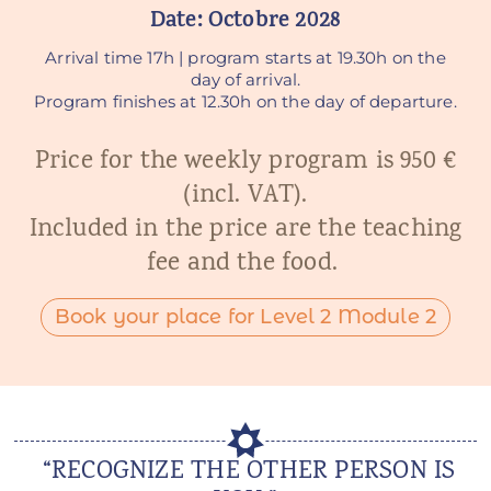
Date: Octobre 2
028
Arrival time 17h | program starts at 19.30h on the
day of arrival.
Program finishes at 12.30h on the day of departure.
Price for the weekly program is 950 €
(incl. VAT).
Included in the price are the teaching
fee and the food.
Book your place for Level 2 Module 2
“RECOGNIZE THE OTHER PERSON IS