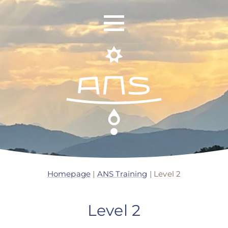
ANS Identity
ANS World Network
Homepage
|
ANS Training
|
Level 2
ANS Training
Level 2
ANS Retreats