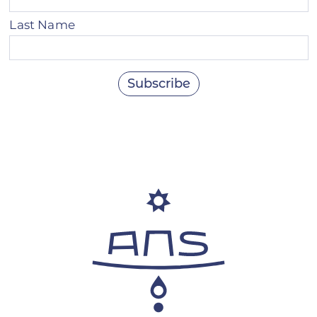
Last Name