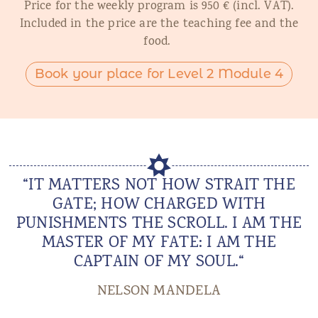
Price for the weekly program is 950 € (incl. VAT).
Included in the price are the teaching fee and the
food.
Book your place for Level 2 Module 4
“IT MATTERS NOT HOW STRAIT THE
GATE; HOW CHARGED WITH
PUNISHMENTS THE SCROLL. I AM THE
MASTER OF MY FATE: I AM THE
CAPTAIN OF MY SOUL.“
NELSON MANDELA