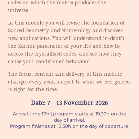
codes on which the matrix produces the
universe.
In this module you will revise the foundation of
Sacred Geometry and Numerology and discover
new applications. You will understand in-depth
the Karmic parameter of your life and how to
access the crystallised codes, and see how they
cause your conditioned behaviour.
The focus, content and delivery of this module
changes every year, subject to what we feel guided
is right for the time.
Date: 7 – 13 November 2026
Arrival time 17h | program starts at 19.30h on the
day of arrival.
Program finishes at 12.30h on the day of departure.