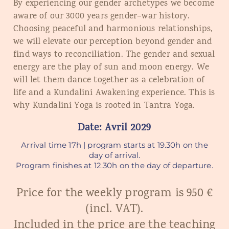
By experiencing our gender archetypes we become
aware of our 3000 years gender
–
war history.
Choosing peaceful and harmonious relationships,
we will elevate our perception beyond gender and
find ways to reconciliation. The gender and sexual
energy are the play of sun and moon energy. We
will let them dance together as a celebration of
life and a Kundalini Awakening experience. This is
why Kundalini Yoga is rooted in Tantra Yoga.
Date: Avril 2029
Arrival time 17h | program starts at 19.30h on the
day of arrival.
Program finishes at 12.30h on the day of departure.
Price for the weekly program is 950 €
(incl. VAT).
Included in the price are the teaching