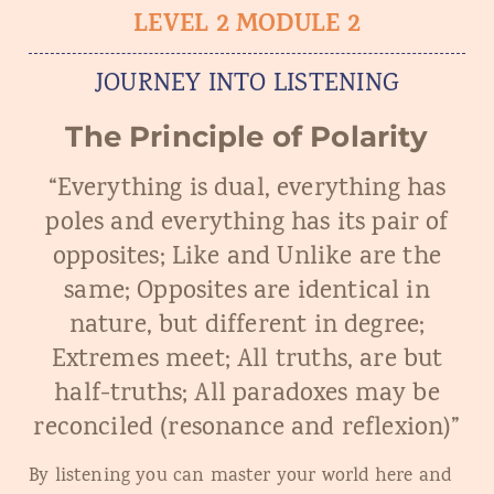
LEVEL 2 MODULE 2
JOURNEY INTO LISTENING
The Principle of Polarity
“Everything is dual, everything has
poles and everything has its pair of
opposites; Like and Unlike are the
same; Opposites are identical in
nature, but different in degree;
Extremes meet; All truths, are but
half-truths; All paradoxes may be
reconciled (resonance and reflexion)”
By listening you can master your world here and