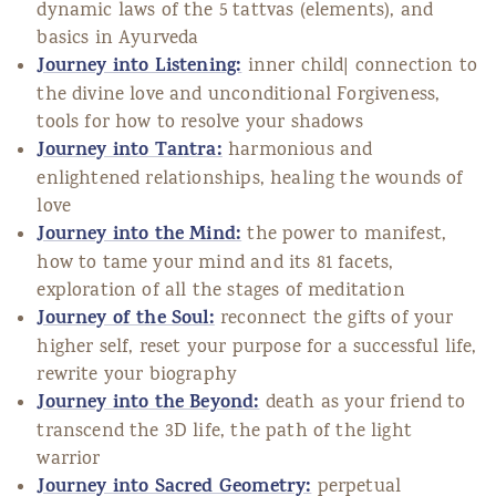
dynamic laws of the 5 tattvas (elements), and
basics in Ayurveda
Journey into Listening:
inner child| connection to
the divine love and unconditional Forgiveness,
tools for how to resolve your shadows
Journey into Tantra:
harmonious and
enlightened relationships, healing the wounds of
love
Journey into the Mind:
the power to manifest,
how to tame your mind and its 81 facets,
exploration of all the stages of meditation
Journey of the Soul:
reconnect the gifts of your
higher self, reset your purpose for a successful life,
rewrite your biography
Journey into the Beyond:
death as your friend to
transcend the 3D life, the path of the light
warrior
Journey into Sacred Geometry:
perpetual