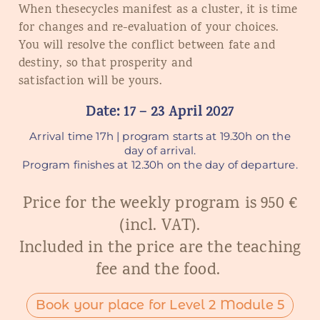
When th
e
s
e
cycles manifest
as
a cluster, it is time
for changes and re-evaluation of your choices.
You will resolve the conflict between fate and
destiny, so
that
prosperity and
satisfaction
will
be yours.
Date: 17 – 23 April 2027
Arrival time 17h | program starts at 19.30h on the
day of arrival.
Program finishes at 12.30h on the day of departure.
Price for the weekly program is 950 €
(incl. VAT).
Included in the price are the teaching
fee and the food.
Book your place for Level 2 Module 5