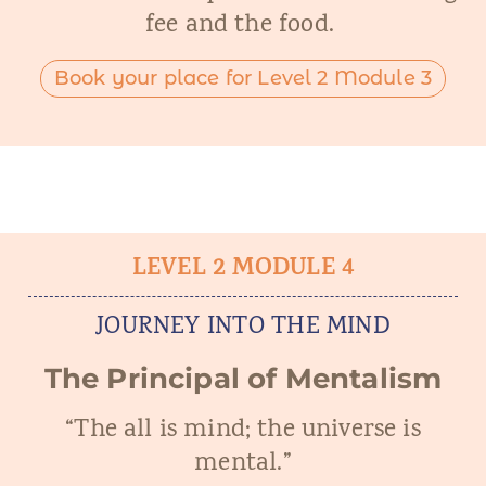
fee and the food.
Book your place for Level 2 Module 3
LEVEL 2 MODULE 4
JOURNEY INTO THE MIND
The Principal of Mentalism
“The all is mind; the universe is
mental.”