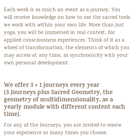
Each week is as much an event as a journey. You
will receive knowledge on how to use the sacred tools
we work with within your own life. More than just
yoga, you will be immersed in real context, for
applied consciousness experiences. Think of it as a
wheel of transformation, the elements of which you
may access at any time, in synchronicity with your
own personal development.
We offer 3 + 1 journeys every year
(3 Journeys plus Sacred Geometry, the
geometry of multidimensionality, as a
yearly module with different content each
time).
For any of the Journeys, you are invited to renew
your experience as many times you choose.