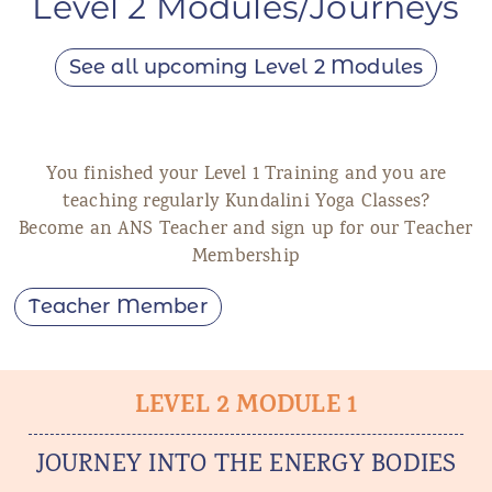
Level 2 Modules/Journeys
See all upcoming Level 2 Modules
You finished your Level 1 Training and you are
teaching regularly Kundalini Yoga Classes?
Become an ANS Teacher and sign up for our Teacher
Membership
Teacher Member
LEVEL 2 MODULE 1
JOURNEY INTO THE ENERGY BODIES