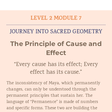
LEVEL 2 MODULE 7
JOURNEY INTO SACRED GEOMETRY
The Principle of Cause and
Effect
“Every cause has its effect; Every
effect has its cause.”
The inconsistency of Maya, which permanently
changes, can only be understood through the
permanent principles that sustain her. The
language of “Permanence” is made of numbers
and specific forms. These two are building the