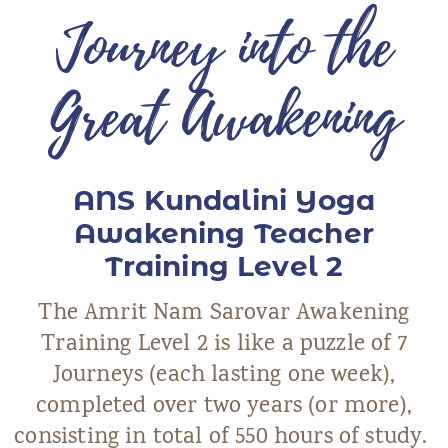
Journey into the
ANS Online Shop
ONLINE Program
Great Awakening
Booking | Calendar
Yoga Festival 2026
ANS Kundalini Yoga
Le Martinet
Awakening Teacher
f
rançais
Training Level 2
The Amrit Nam Sarovar Awakening
Training Level 2 is like a puzzle of 7
Journeys (each lasting one week),
completed over two years (or more),
consisting in total of 550 hours of study.