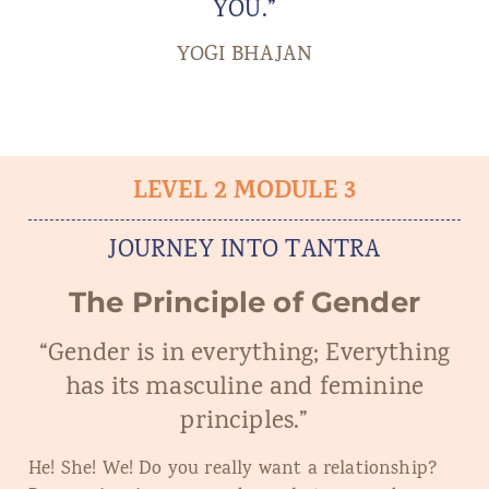
YOU.”
YOGI BHAJAN
LEVEL 2 MODULE 3
JOURNEY INTO TANTRA
The Principle of Gender
“Gender is in everything; Everything
has its masculine and feminine
principles.”
He! She! We! Do you really want a relationship?