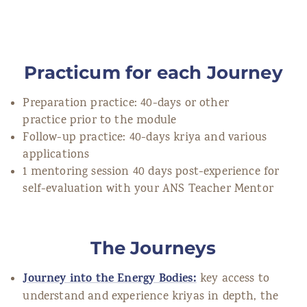
Practicum for each Journey
Preparation practice: 40-days or other
practice prior to the module
Follow-up practice: 40-days kriya and various
applications
1 mentoring session 40 days post-experience for
self-evaluation with your ANS Teacher Mentor
The Journeys
Journey into the Energy Bodies:
key access to
understand and experience kriyas in depth, the