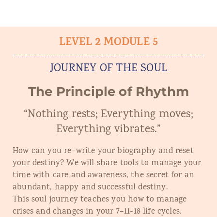
LEVEL 2 MODULE 5
JOURNEY OF THE SOUL
The Principle of Rhythm
“Nothing rests; Everything moves;
Everything vibrates.”
How can you re
–
write your biography and reset
your destiny? We will share tools to manage your
time with care and awareness, the secret for an
abundant, happy and successful destiny.
This soul journey teaches you how to manage
crises and changes in your 7
–
11
-1
8 life cycles.