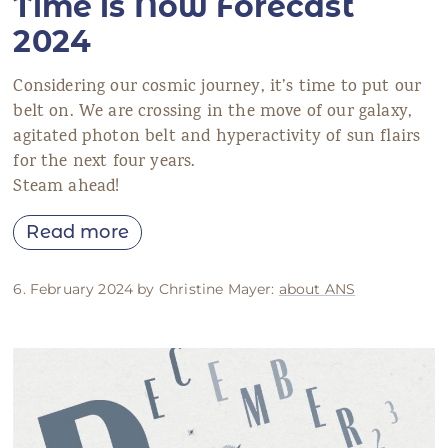
Time is Now Forecast
2024
Considering our cosmic journey, it’s time to put our
belt on. We are crossing in the move of our galaxy,
agitated photon belt and hyperactivity of sun flairs
for the next four years.
Steam ahead!
Read more
6. February 2024 by Christine Mayer:
about ANS