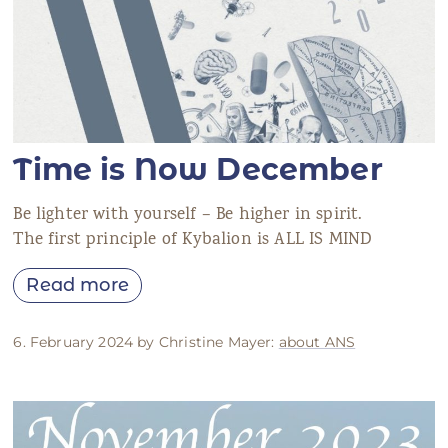
Time is Now December
Be lighter with yourself – Be higher in spirit.
The first principle of Kybalion is ALL IS MIND
Read more
6. February 2024 by Christine Mayer:
about ANS