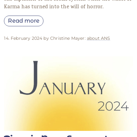
Karma has turned into the will of horror.
Read more
14. February 2024 by Christine Mayer:
about ANS