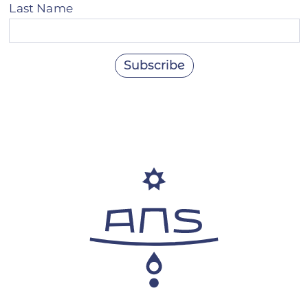
Last Name