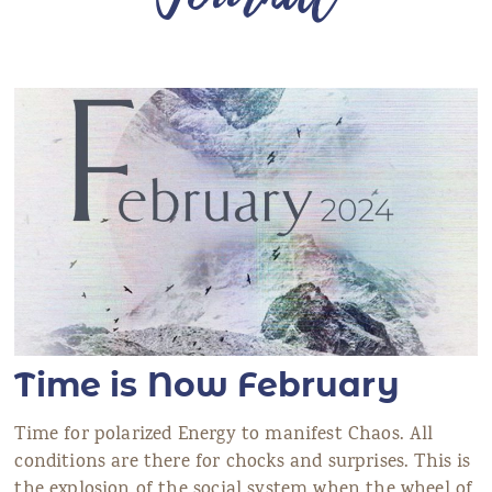
ANS Online Shop
ONLINE Program
Booking | Calendar
Le Martinet Yoga Festival 2027
Le Martinet
f
rançais
Time is Now February
Time for polarized Energy to manifest Chaos. All
conditions are there for chocks and surprises. This is
the explosion of the social system when the wheel of