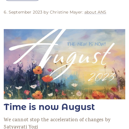
6. September 2023 by Christine Mayer:
about ANS
Time is now August
We cannot stop the acceleration of changes by
Satyavrati Yogi