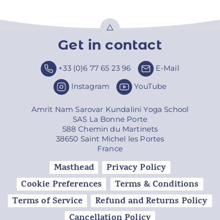
Get in contact
Top
+33 (0)6 77 65 23 96
E-Mail
Instagram
YouTube
Amrit Nam Sarovar Kundalini Yoga School
SAS La Bonne Porte
588 Chemin du Martinets
38650 Saint Michel les Portes
France
Masthead
Privacy Policy
Cookie Preferences
Terms & Conditions
Terms of Service
Refund and Returns Policy
Cancellation Policy