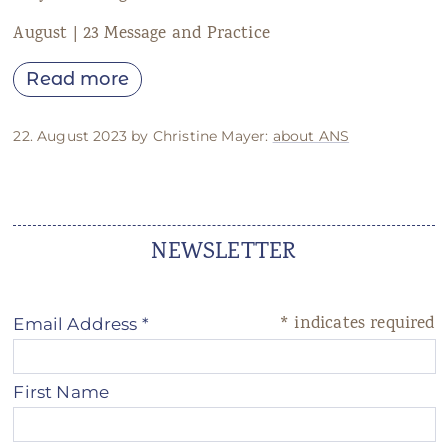
August | 23 Message and Practice
Read more
22. August 2023 by Christine Mayer:
about ANS
NEWSLETTER
*
indicates required
Email Address
*
First Name