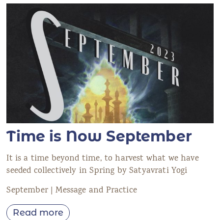
Time is Now September
It is a time beyond time, to harvest what we have
seeded collectively in Spring by Satyavrati Yogi
September | Message and Practice
Read more