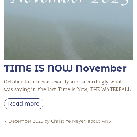
TIME IS NOW November
October for me was exactly and accordingly what I
was saying in the last Time is Now, THE WATERFALL!
Read more
7. December 2023 by Christine Mayer:
about ANS