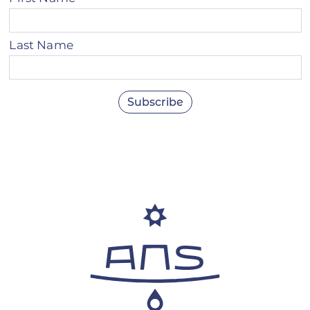
Last Name