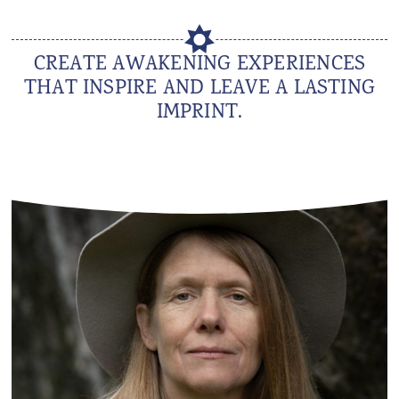
CREATE AWAKENING EXPERIENCES
THAT INSPIRE AND LEAVE A LASTING
IMPRINT.