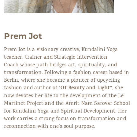
Prem Jot
Prem Jot is a visionary creative, Kundalini Yoga
teacher, trainer and Strategic Intervention
Coach whose path bridges art, spirituality, and
transformation. Following a fashion career based in
Berlin, where she became a pioneer of upcycling
Of Beauty and Light
“
fashion and author of “
, she
now devotes her life to the development of the Le
Martinet Project and the Amrit Nam Sarovar School
for Kundalini Yoga and Spiritual Development. Her
work carries a strong focus on transformation and
reconnection with one’s soul purpose.