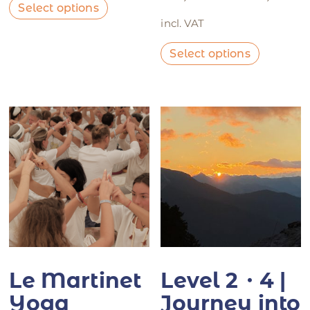
Select options
incl. VAT
Select options
Le Martinet
Level 2・4 |
Yoga
Journey into