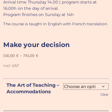
Arrival time Thursday 14.00 | program starts at
16.00h on the day of arrival.
Program finishes on Sunday at 14h
The course is taught in English with French translation.
Make your decision
550,00
€
–
745,00
€
incl. VAT
The Art of Teaching –
Accommodations
Clear