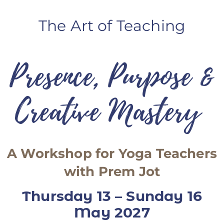
ANS Online Shop
The Art of Teaching
ONLINE Program
Booking | Calendar
Presence, Purpose &
Le Martinet Yoga Festival 2027
Creative Mastery
Le Martinet
f
rançais
A Workshop for Yoga Teachers
with Prem Jot
Thursday 13 – Sunday 16
May 2027