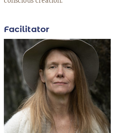
conscious creation.
Facilitator