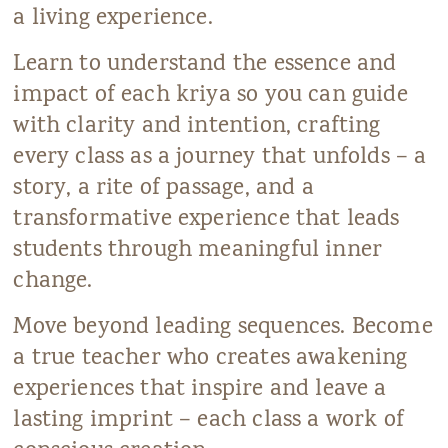
a living experience.
Learn to understand the essence and
impact of each kriya so you can guide
with clarity and intention, crafting
every class as a journey that unfolds – a
story, a rite of passage, and a
transformative experience that leads
students through meaningful inner
change.
Move beyond leading sequences. Become
a true teacher who creates awakening
experiences that inspire and leave a
lasting imprint – each class a work of