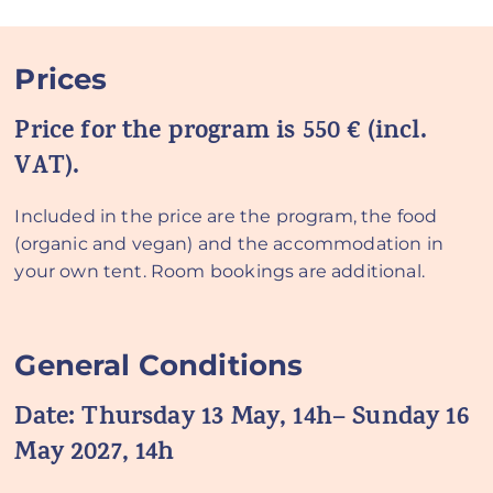
Prices
Price for the program is 550 € (incl.
VAT).
Included in the price are the program, the food
(organic and vegan) and the accommodation in
your own tent. Room bookings are additional.
General Conditions
Date:
Thursday 13 May, 14h– Sunday 16
May 2027, 14h