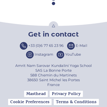
Get in contact
Top
+33 (0)6 77 65 23 96
E-Mail
Instagram
YouTube
Amrit Nam Sarovar Kundalini Yoga School
SAS La Bonne Porte
588 Chemin du Martinets
38650 Saint Michel les Portes
France
Masthead
Privacy Policy
Cookie Preferences
Terms & Conditions