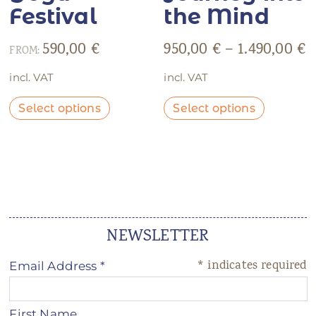
Festival
the Mind
590,00
€
950,00
€
–
1.490,00
€
FROM:
incl. VAT
incl. VAT
Select options
Select options
NEWSLETTER
*
indicates required
Email Address
*
First Name