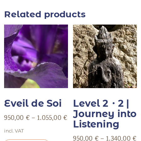
Related products
Eveil de Soi
Level 2・2 |
Journey into
950,00
€
–
1.055,00
€
Listening
incl. VAT
950,00
€
–
1.340,00
€