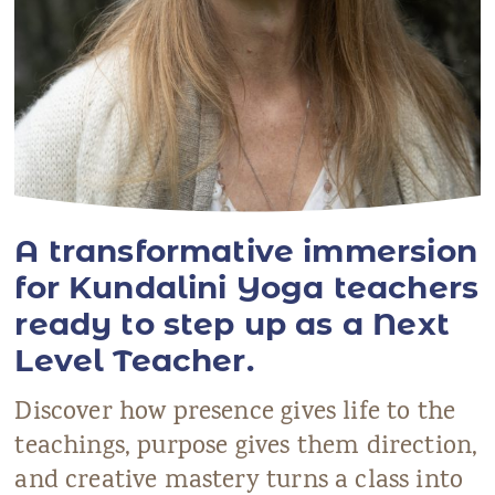
A transformative immersion
for Kundalini Yoga teachers
ready to step up as a Next
Level Teacher.
Discover how presence gives life to the
teachings, purpose gives them direction,
and creative mastery turns a class into