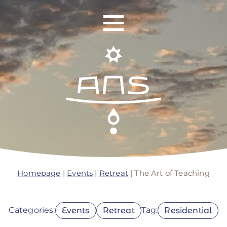
ANS Identity
ANS World Network
Homepage
|
Events
|
Retreat
| The Art of Teaching
ANS Training
Categories:
Tag:
Events
Retreat
Residential
ANS Retreats