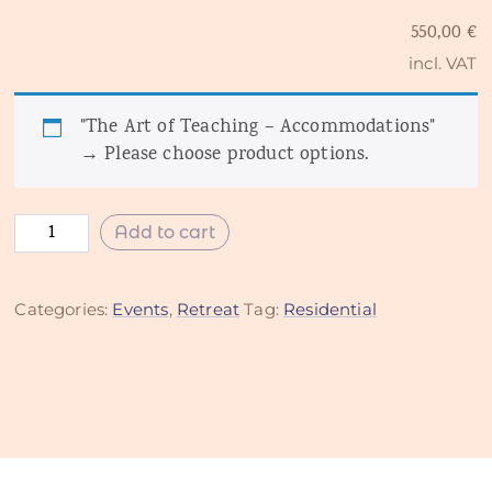
550,00
€
incl. VAT
"The Art of Teaching – Accommodations"
→
Please choose product options.
Add to cart
Categories:
Events
,
Retreat
Tag:
Residential