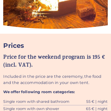
Prices
Price for the weekend program is 195 €
(incl. VAT).
Included in the price are the ceremony, the food
and the accommodation in your own tent.
We offer following room categories:
Single room with shared bathroom
55 € | night
Single room with own shower
65 € | night