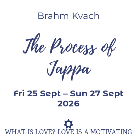
ANS Online Shop
Brahm Kvach
ONLINE Program
Booking | Calendar
The Process of
Yoga Festival 2026
Jappa
Le Martinet
f
rançais
Fri 25 Sept – Sun 27 Sept
2026
WHAT IS LOVE? LOVE IS A MOTIVATING