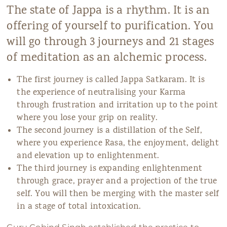
The state of Jappa is a rhythm. It is an
offering of yourself to purification. You
will go through 3 journeys and 21 stages
of meditation as an alchemic process.
The first journey is called Jappa Satkaram. It is
the experience of neutralising your Karma
through frustration and irritation up to the point
where you lose your grip on reality.
The second journey is a distillation of the Self,
where you experience Rasa, the enjoyment, delight
and elevation up to enlightenment.
The third journey is expanding enlightenment
through grace, prayer and a projection of the true
self. You will then be merging with the master self
in a stage of total intoxication.