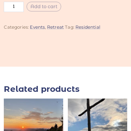
Add to cart
Categories:
Events
,
Retreat
Tag:
Residential
Related products