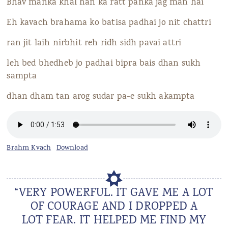
Bhav manka khal han ka ratt panka jag man hai
Eh kavach brahama ko batisa padhai jo nit chattri
ran jit laih nirbhit reh ridh sidh pavai attri
leh bed bhedheb jo padhai bipra bais dhan sukh
sampta
dhan dham tan arog sudar pa-e sukh akampta
Brahm Kvach
Download
“VERY POWERFUL. IT GAVE ME A LOT
OF COURAGE AND I DROPPED A
LOT FEAR. IT HELPED ME FIND MY