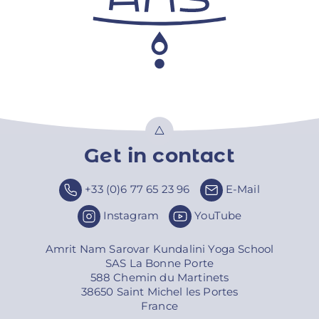
Get in contact
Top
+33 (0)6 77 65 23 96
E-Mail
Instagram
YouTube
Amrit Nam Sarovar Kundalini Yoga School
SAS La Bonne Porte
588 Chemin du Martinets
38650 Saint Michel les Portes
France