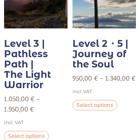
Level 3 |
Level 2・5 |
Pathless
Journey of
Path |
the Soul
The Light
950,00
€
–
1.340,00
€
Warrior
incl. VAT
1.050,00
€
–
Select options
1.950,00
€
incl. VAT
Select options