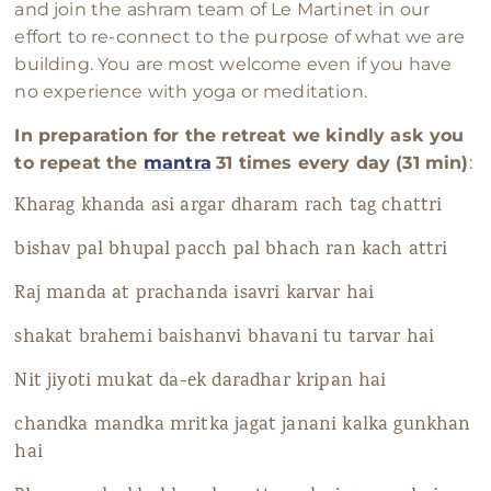
and join the ashram team of Le Martinet in our
effort to re-connect to the purpose of what we are
building. You are most welcome even if you have
no experience with yoga or meditation.
In preparation for the retreat we kindly ask you
to repeat the
mantra
31 times every day (31 min)
:
Kharag khanda asi argar dharam rach tag chattri
bishav pal bhupal pacch pal bhach ran kach attri
Raj manda at prachanda isavri karvar hai
shakat brahemi baishanvi bhavani tu tarvar hai
Nit jiyoti mukat da-ek daradhar kripan hai
chandka mandka mritka jagat janani kalka gunkhan
hai