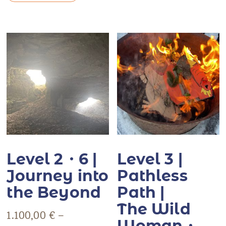
Level 2・6 |
Level 3 |
Journey into
Pathless
the Beyond
Path |
The Wild
1.100,00
€
–
Woman・