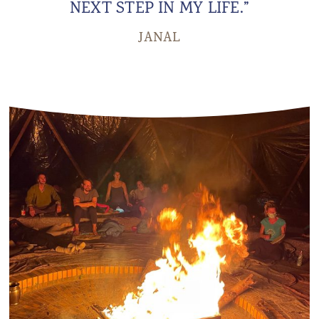
NEXT STEP IN MY LIFE.”
JANAL