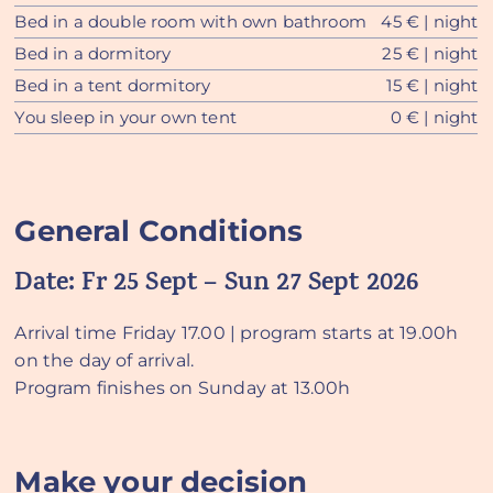
Bed in a double room with own bathroom
45 € | night
Bed in a dormitory
25 € | night
Bed in a tent dormitory
15 € | night
You sleep in your own tent
0 € | night
General Conditions
Date:
Fr 25 Sept – Sun 27 Sept 2026
Arrival time Friday 17.00 | program starts at 19.00h
on the day of arrival.
Program finishes on Sunday at 13.00h
Make your decision