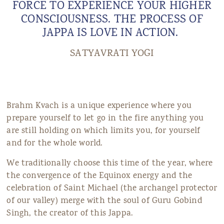
FORCE TO EXPERIENCE YOUR HIGHER
CONSCIOUSNESS. THE PROCESS OF
JAPPA IS LOVE IN ACTION.
SATYAVRATI YOGI
Brahm Kvach is a unique experience where you
prepare yourself to let go in the fire anything you
are still holding on which limits you, for yourself
and for the whole world.
We traditionally choose this time of the year, where
the convergence of the Equinox energy and the
celebration of Saint Michael (the archangel protector
of our valley) merge with the soul of Guru Gobind
Singh, the creator of this Jappa.