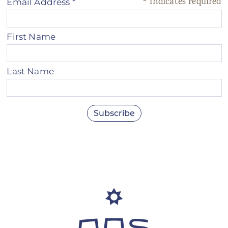
*
indicates required
Email Address
*
First Name
Last Name