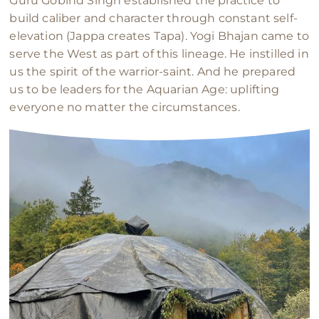
Guru Gobind Singh established the practice to
build caliber and character through constant self-
elevation (Jappa creates Tapa). Yogi Bhajan came to
serve the West as part of this lineage. He instilled in
us the spirit of the warrior-saint. And he prepared
us to be leaders for the Aquarian Age: uplifting
everyone no matter the circumstances.