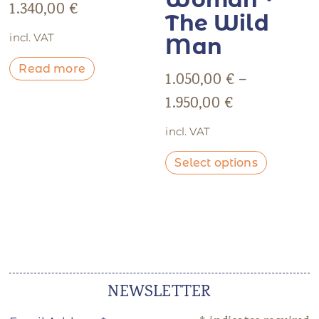
1.340,00
€
The Wild
incl. VAT
Man
Read more
1.050,00
€
–
1.950,00
€
incl. VAT
Select options
NEWSLETTER