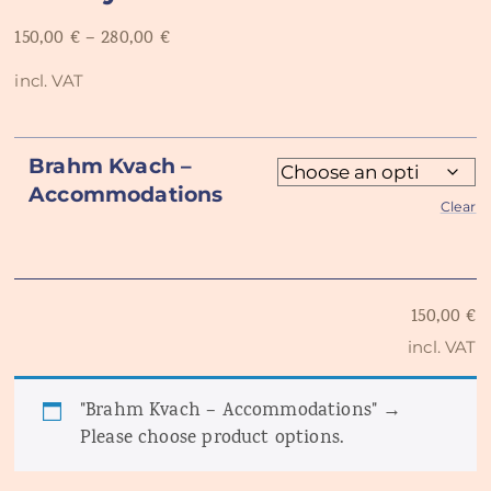
150,00
€
–
280,00
€
incl. VAT
Brahm Kvach –
Accommodations
Clear
150,00
€
incl. VAT
"Brahm Kvach – Accommodations"
→
Please choose product options.