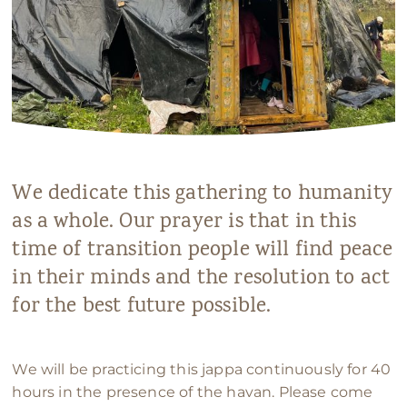
We dedicate this gathering to humanity
as a whole. Our prayer is that in this
time of transition people will find peace
in their minds and the resolution to act
for the best future possible.
We will be practicing this jappa continuously for 40
hours in the presence of the havan. Please come