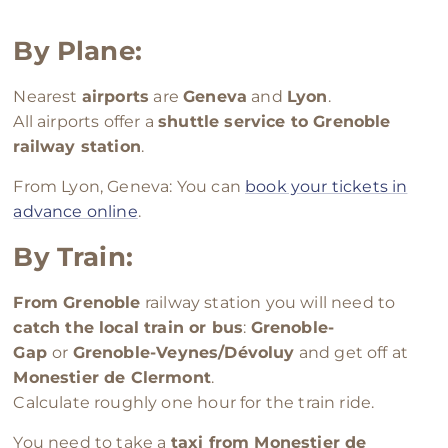
By
Plane:
Nearest
airports
are
Geneva
and
Lyon
.
All airports offer a
shuttle service to Grenoble
railway station
.
From Lyon, Geneva: You can
book your tickets in
advance online
.
By Train:
From Grenoble
railway station you will need to
catch the local train or bus
:
Grenoble-
Gap
or
Grenoble-Veynes/Dévoluy
and get off at
Monestier de Clermont
.
Calculate roughly one hour for the train ride.
You need to take a
taxi from Monestier de