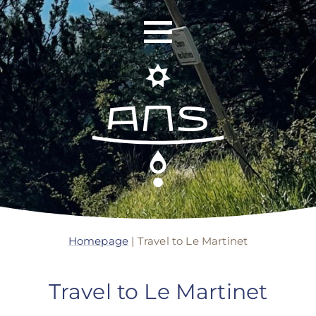
ANS Identity
ANS World Network
Homepage
|
Travel to Le Martinet
ANS Training
Travel to Le Martinet
ANS Retreats