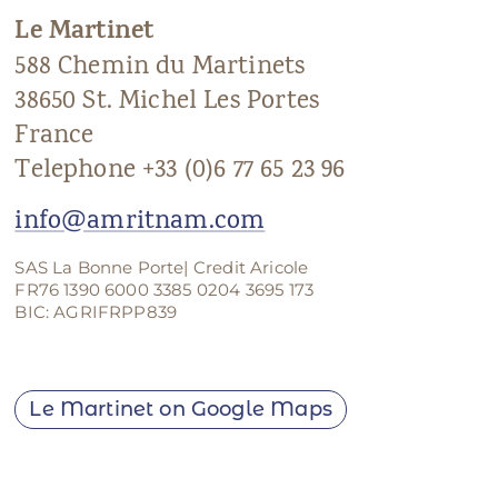
Le Martinet
ANS Online Shop
588 Chemin du Martinets
ONLINE Program
38650 St. Michel Les Portes
Booking | Calendar
France
Telephone +33 (0)6 77 65 23 96
Le Martinet Yoga Festival 2027
info@amritnam.com
Le Martinet
SAS La Bonne Porte| Credit Aricole
f
rançais
FR76 1390 6000 3385 0204 3695 173
BIC: AGRIFRPP839
Le Martinet on Google Maps