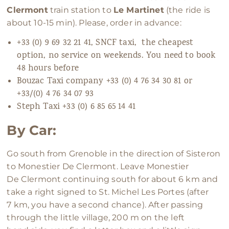
Clermont
train station to
Le Martinet
(the ride is
about 10-15 min). Please, order in advance:
+33 (0) 9 69 32 21 41, SNCF taxi, the cheapest
option, no service on weekends. You need to book
48 hours before
Bouzac Taxi company +33 (0) 4 76 34 30 81 or
+33/(0) 4 76 34 07 93
Steph Taxi +33 (0) 6 85 65 14 41
By Car:
Go south from Grenoble in the direction of Sisteron
to Monestier De Clermont. Leave Monestier
De Clermont continuing south for about 6 km and
take a right signed to St. Michel Les Portes (after
7 km, you have a second chance). After passing
through the little village, 200 m on the left