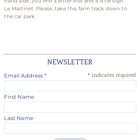
hand side, you find a letter box and a little sign
Le Martinet. Please, take this farm track down to
the car park.
NEWSLETTER
*
indicates required
Email Address
*
First Name
Last Name