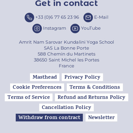
Get in contact
Top
+33 (0)6 77 65 23 96
E-Mail
Instagram
YouTube
Amrit Nam Sarovar Kundalini Yoga School
SAS La Bonne Porte
588 Chemin du Martinets
38650 Saint Michel les Portes
France
Masthead
Privacy Policy
Cookie Preferences
Terms & Conditions
Terms of Service
Refund and Returns Policy
Cancellation Policy
Withdraw from contract
Newsletter