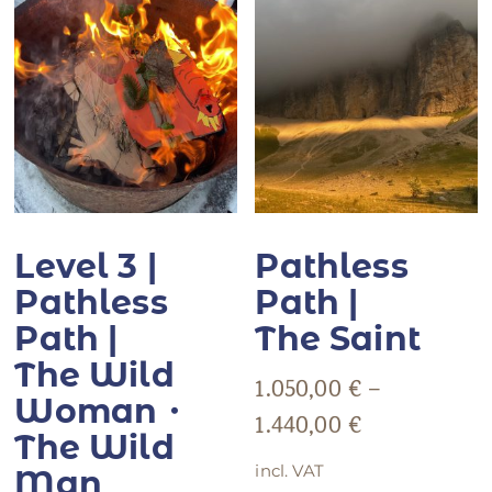
Level 3 |
Pathless
Pathless
Path |
Path |
The Saint
The Wild
1.050,00
€
–
Woman・
1.440,00
€
The Wild
incl. VAT
Man