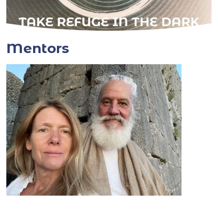
Mentors