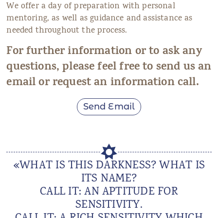
We offer a day of preparation with personal
mentoring, as well as guidance and assistance as
needed throughout the process.
For further information or to ask any
questions, please feel free to send us an
email or request an information call.
Send Email
«WHAT IS THIS DARKNESS? WHAT IS
ITS NAME?
CALL IT: AN APTITUDE FOR
SENSITIVITY.