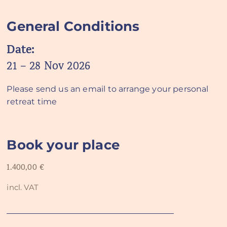
General Conditions
Date:
21 – 28 Nov 2026
Please send us an email to arrange your personal
retreat time
Book your place
1.400,00
€
incl. VAT