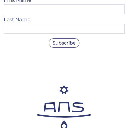
Last Name