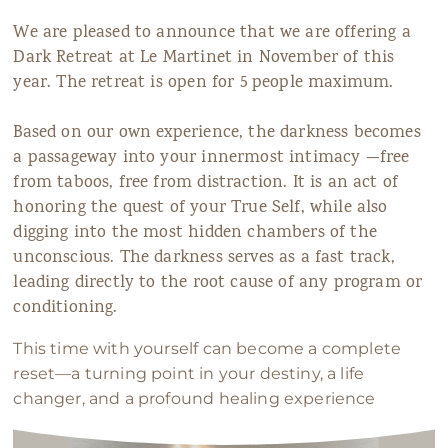
We are pleased to announce that we are offering a
Dark Retreat at Le Martinet in November of this
year. The retreat is open for 5 people maximum.
Based on our own experience, the darkness becomes
a passageway into your innermost intimacy —free
from taboos, free from distraction. It is an act of
honoring the quest of your True Self, while also
digging into the most hidden chambers of the
unconscious. The darkness serves as a fast track,
leading directly to the root cause of any program or
conditioning.
This time with yourself can become a complete
reset—a turning point in your destiny, a life
changer, and a profound healing experience