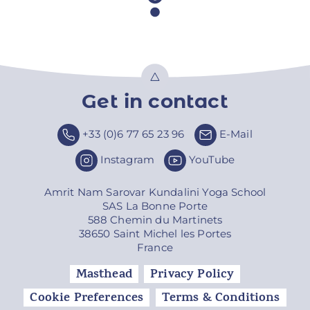
Get in contact
Top
+33 (0)6 77 65 23 96
E-Mail
Instagram
YouTube
Amrit Nam Sarovar Kundalini Yoga School
SAS La Bonne Porte
588 Chemin du Martinets
38650 Saint Michel les Portes
France
Masthead
Privacy Policy
Cookie Preferences
Terms & Conditions