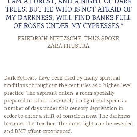
“I AM A FOREST, AND A NIGHT OF DARK
TREES: BUT HE WHO IS NOT AFRAID OF
MY DARKNESS, WILL FIND BANKS FULL
OF ROSES UNDER MY CYPRESSES.“
FRIEDRICH NIETZSCHE, THUS SPOKE
ZARATHUSTRA
Dark Retreats have been used by many spiritual
traditions throughout the centuries as a higher-level
practice. The aspirant enters a room specially
prepared to admit absolutely no light and spends a
number of days under this sensory deprivation in
order to enter a shift of consciousness. The darkness
becomes the Teacher. The inner light can be revealed
and DMT effect experienced.