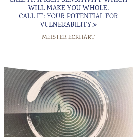
CALL IT: A RICH SENSITIVITY WHICH
WILL MAKE YOU WHOLE.
CALL IT: YOUR POTENTIAL FOR
VULNERABILITY.»
MEISTER ECKHART