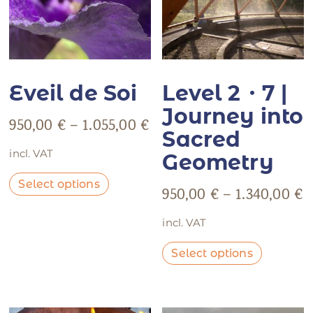
Eveil de Soi
Level 2・7 |
Journey into
950,00
€
–
1.055,00
€
Sacred
incl. VAT
Geometry
Select options
950,00
€
–
1.340,00
€
incl. VAT
Select options