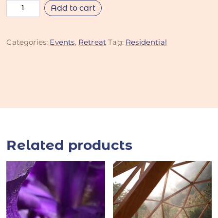
Add to cart
Categories:
Events
,
Retreat
Tag:
Residential
Related products