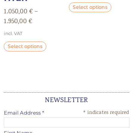
Select options
1.050,00
€
–
1.950,00
€
incl. VAT
Select options
NEWSLETTER
*
indicates required
Email Address
*
First Name