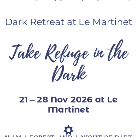
ANS Online Shop
Dark Retreat at Le Martinet
ONLINE Program
Booking | Calendar
Take Refuge in the
Le Martinet Yoga Festival 2027
Le Martinet
Dark
f
rançais
21 – 28 Nov 2026 at Le
Martinet