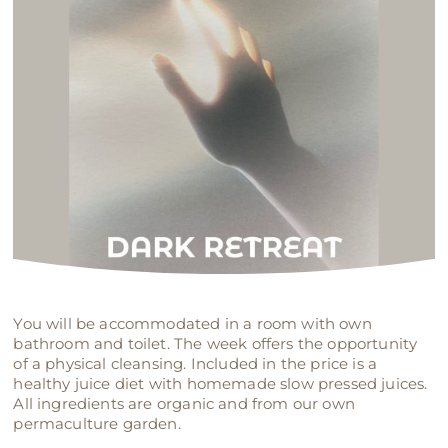
You will be accommodated in a room with own
bathroom and toilet. The week offers the opportunity
of a physical cleansing. Included in the price is a
healthy juice diet with homemade slow pressed juices.
All ingredients are organic and from our own
permaculture garden.