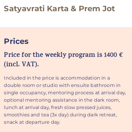
Satyavrati Karta & Prem Jot
Prices
Price for the weekly program is 1400 €
(incl. VAT).
Included in the price is accommodation in a
double room or studio with ensuite bathroom in
single occupancy, mentoring process at arrival day,
optional mentoring assistance in the dark room,
lunch at arrival day, fresh slow pressed juices,
smoothies and tea (3x day) during dark retreat,
snack at departure day.