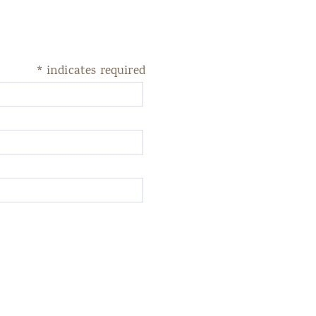
*
indicates required