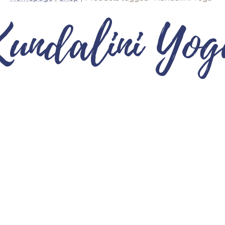
Kundalini Yog