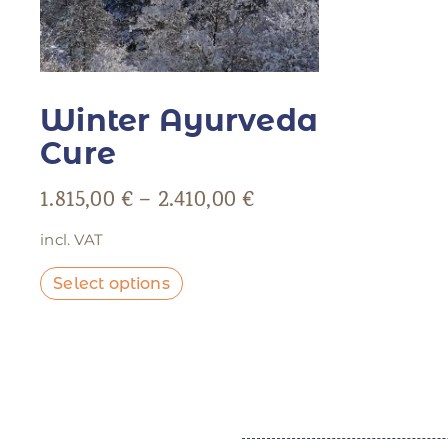
Winter Ayurveda
Cure
1.815,00
€
–
2.410,00
€
incl. VAT
Select options