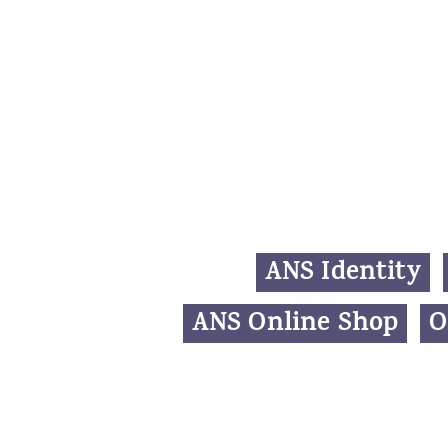
ANS Identity
ANS Online Shop
O