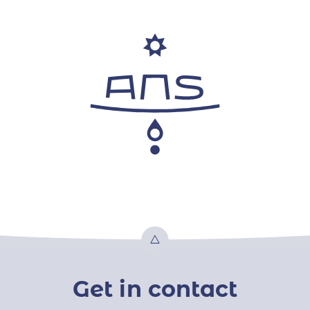
Top
Get in contact