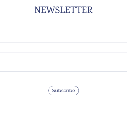
NEWSLETTER