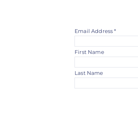
Email Address
*
First Name
Last Name