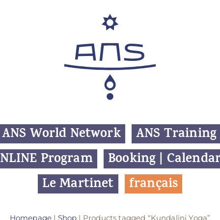
ANS World Network
ANS Training
NLINE Program
Booking | Calenda
Le Martinet
f
rançais
Homepage
|
Shop
| Products tagged “Kundalini Yoga”