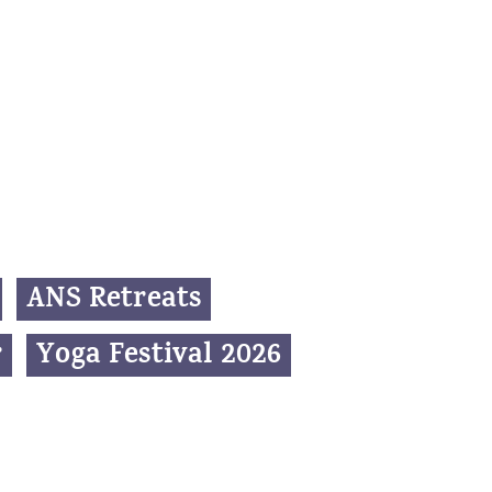
ANS Retreats
r
Yoga Festival 2026