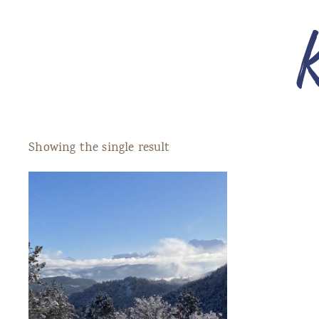
Showing the single result