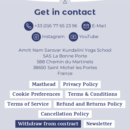
Get in contact
Top
+33 (0)6 77 65 23 96
E-Mail
Instagram
YouTube
Amrit Nam Sarovar Kundalini Yoga School
SAS La Bonne Porte
588 Chemin du Martinets
38650 Saint Michel les Portes
France
Masthead
Privacy Policy
Cookie Preferences
Terms & Conditions
Terms of Service
Refund and Returns Policy
Cancellation Policy
Withdraw from contract
Newsletter