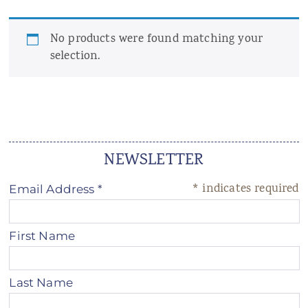
ANS Online Shop
No products were found matching your
ONLINE Program
selection.
Booking | Calendar
Yoga Festival 2026
Le Martinet
NEWSLETTER
f
rançais
*
indicates required
Email Address
*
First Name
Last Name