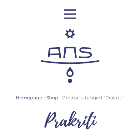
ANS Identity
Homepage
|
Shop
| Products tagged “Prakriti”
ANS World Network
Prakriti
ANS Training
ANS Retreats