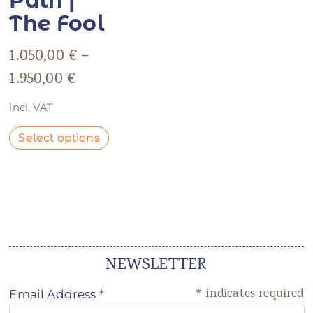
Path |
The Fool
1.050,00
€
–
1.950,00
€
incl. VAT
Select options
NEWSLETTER
*
indicates required
Email Address
*