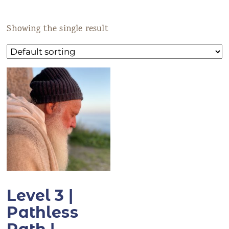
ANS Online Shop
Showing the single result
ONLINE Program
Booking | Calendar
Yoga Festival 2026
Le Martinet
f
rançais
Level 3 |
Pathless