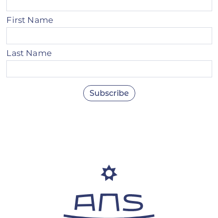
First Name
Last Name