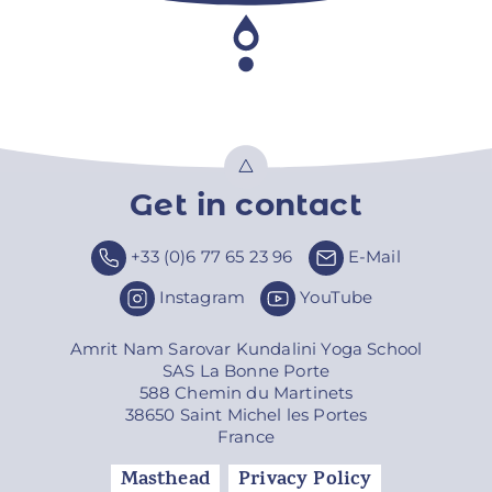
Get in contact
Top
+33 (0)6 77 65 23 96
E-Mail
Instagram
YouTube
Amrit Nam Sarovar Kundalini Yoga School
SAS La Bonne Porte
588 Chemin du Martinets
38650 Saint Michel les Portes
France
Masthead
Privacy Policy