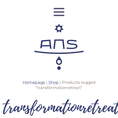
ANS Identity
Homepage
|
Shop
| Products tagged
ANS World Network
“transformationretreat”
transformationretrea
ANS Training
ANS Retreats