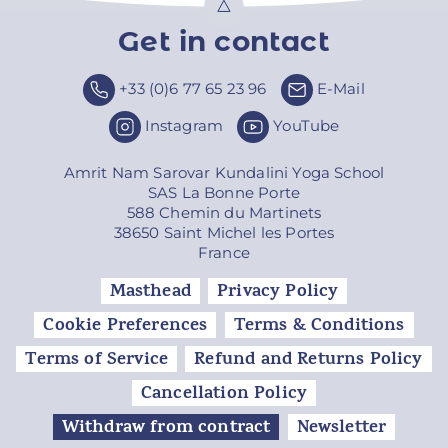
Get in contact
Top
+33 (0)6 77 65 23 96
E-Mail
Instagram
YouTube
Amrit Nam Sarovar Kundalini Yoga School
SAS La Bonne Porte
588 Chemin du Martinets
38650 Saint Michel les Portes
France
Masthead
Privacy Policy
Cookie Preferences
Terms & Conditions
Terms of Service
Refund and Returns Policy
Cancellation Policy
Withdraw from contract
Newsletter