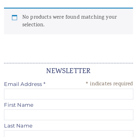
ANS Online Shop
No products were found matching your
ONLINE Program
selection.
Booking | Calendar
Yoga Festival 2026
Le Martinet
NEWSLETTER
f
rançais
*
indicates required
Email Address
*
First Name
Last Name