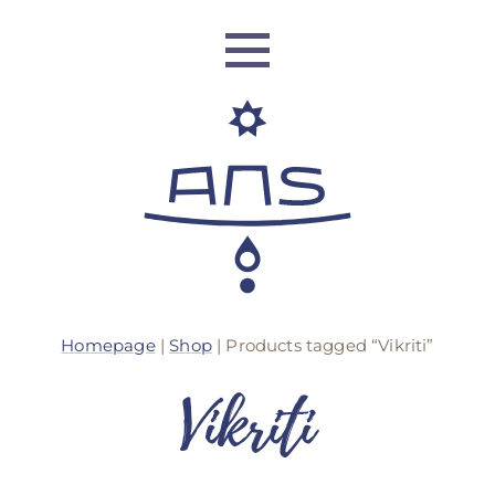
ANS Identity
Homepage
|
Shop
| Products tagged “Vikriti”
ANS World Network
Vikriti
ANS Training
ANS Retreats