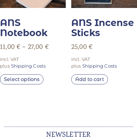
ANS
ANS Incense
Notebook
Sticks
11,00
€
–
27,00
€
25,00
€
incl. VAT
incl. VAT
plus
Shipping Costs
plus
Shipping Costs
Select options
Add to cart
NEWSLETTER