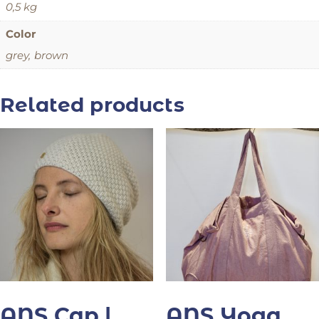
0,5 kg
Color
grey, brown
Related products
ANS Cap |
ANS Yoga