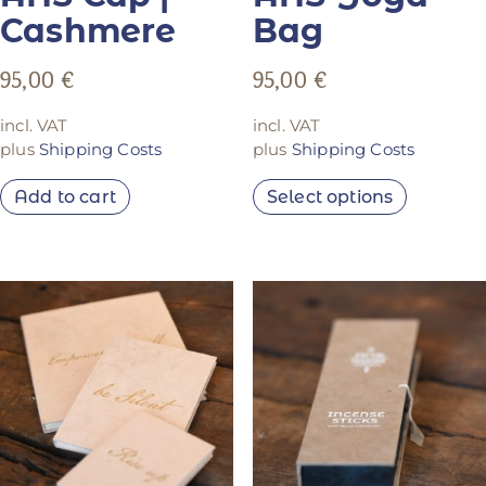
Cashmere
Bag
95,00
€
95,00
€
incl. VAT
incl. VAT
plus
Shipping Costs
plus
Shipping Costs
Add to cart
Select options