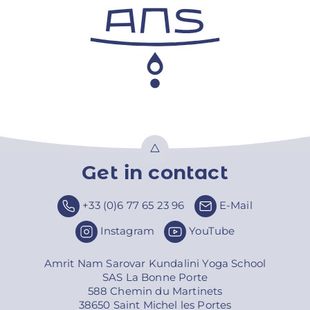
Get in contact
Top
+33 (0)6 77 65 23 96
E-Mail
Instagram
YouTube
Amrit Nam Sarovar Kundalini Yoga School
SAS La Bonne Porte
588 Chemin du Martinets
38650 Saint Michel les Portes