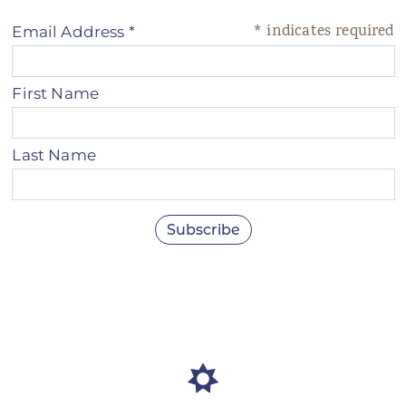
*
indicates required
Email Address
*
First Name
Last Name