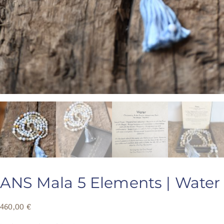
ANS Mala 5 Elements | Water
460,00
€