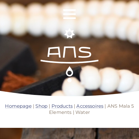
ANS Identity
ANS World Network
Homepage
|
Shop
|
Products
|
Accessoires
| ANS Mala 5
Elements | Water
ANS Training
ANS Retreats