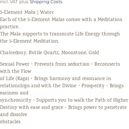
incl. VAT
plus
Shipping Costs
5-Element Mała | Water
Each of the 5-Element Malas comes with a Meditation
practice.
The Mala supports to transmute Life Energy through
the 5-Element Meditation.
Chalcedony, Rutile Quartz, Moonstone, Gold
Sexual Power・Prevents from seduction・Reconnects
with the Flow
of Life (Raga)・Brings harmony and resonance in
relationships and with the Divine・Prosperity・Brings
easiness and
synchronicity・Supports you to walk the Path of Higher
Destiny with ease and grace・Brings power to penetrate
and dissolve
obstacles