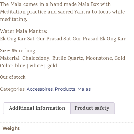
The Mala comes in a hand made Mala Box with
Meditation practice and sacred Yantra to focus while
meditating.
Water Mala Mantra:
Ek Ong Kar Sat Gur Prasad Sat Gur Prasad Ek Ong Kar
Size: 65cm long
Material: Chalcedony, Rutile Quartz, Moonstone, Gold
Color: blue | white | gold
Out of stock
Categories:
Accessoires
,
Products
,
Malas
Additional information
Product safety
Weight