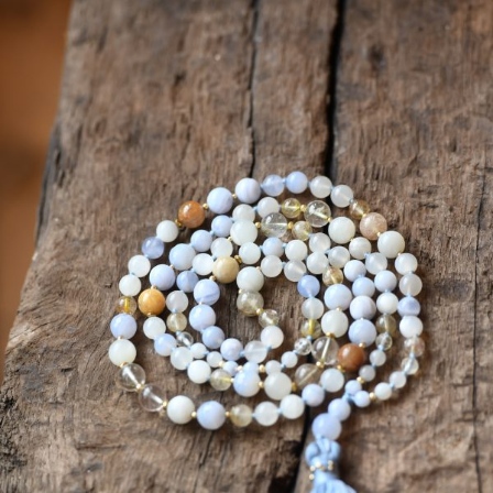
ANS Online Shop
ONLINE Program
Booking | Calendar
Yoga Festival 2026
Le Martinet
f
rançais