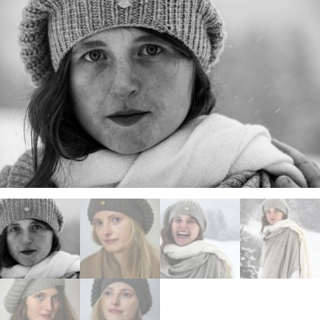
ANS Online Shop
ONLINE Program
Booking | Calendar
Le Martinet Yoga Festival 2027
Le Martinet
f
rançais