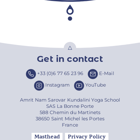
Get in contact
Top
+33 (0)6 77 65 23 96
E-Mail
Instagram
YouTube
Amrit Nam Sarovar Kundalini Yoga School
SAS La Bonne Porte
588 Chemin du Martinets
38650 Saint Michel les Portes
France
Masthead
Privacy Policy