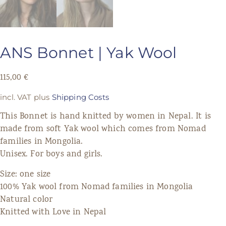
ANS Bonnet | Yak Wool
115,00
€
incl. VAT
plus
Shipping Costs
This Bonnet is hand knitted by women in Nepal. It is
made from soft Yak wool which comes from Nomad
families in Mongolia.
Unisex. For boys and girls.
Size: one size
100% Yak wool from Nomad families in Mongolia
Natural color
Knitted with Love in Nepal