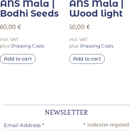
ANS Mala |
ANS Mala |
Bodhi Seeds
Wood light
60,00
€
50,00
€
incl. VAT
incl. VAT
plus
Shipping Costs
plus
Shipping Costs
Add to cart
Add to cart
NEWSLETTER
*
indicates required
Email Address
*