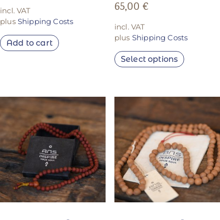
65,00
€
incl. VAT
plus
Shipping Costs
incl. VAT
plus
Shipping Costs
Add to cart
Select options