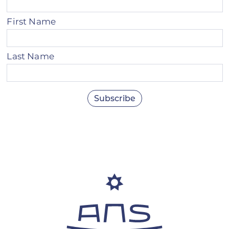
First Name
Last Name