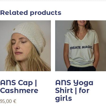
Related products
ANS Cap |
ANS Yoga
Cashmere
Shirt | for
girls
95,00
€