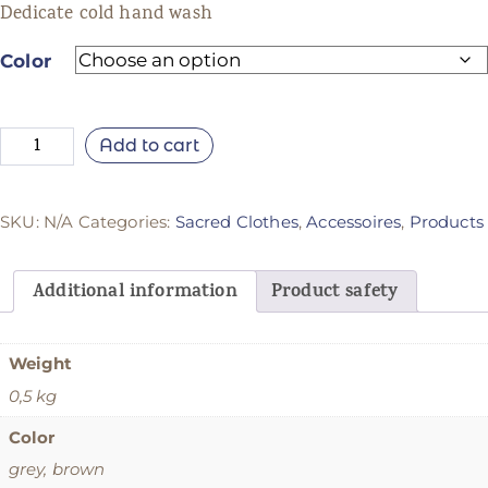
Dedicate cold hand wash
Color
Add to cart
SKU:
N/A
Categories:
Sacred Clothes
,
Accessoires
,
Products
Additional information
Product safety
Weight
0,5 kg
Color
grey, brown