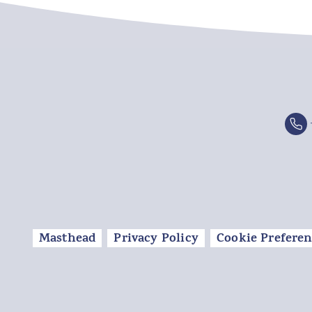
Masthead
Privacy Policy
Cookie Preferen