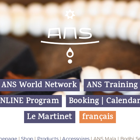
ANS World Network
ANS Training
NLINE Program
Booking | Calenda
Le Martinet
f
rançais
mepage
|
Shop
|
Products
|
Accessoires
| ANS Mala | Bodhi S