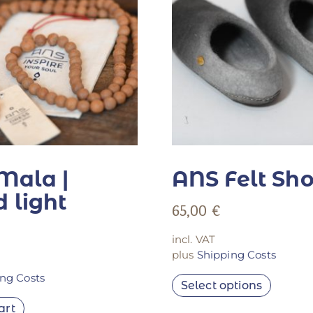
Mala |
ANS Felt Sh
 light
65,00
€
incl. VAT
plus
Shipping Costs
ng Costs
Select options
art