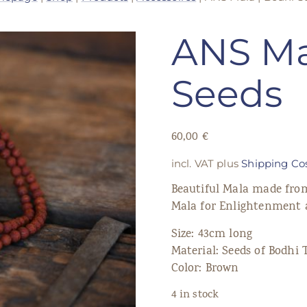
ANS Ma
Seeds
60,00
€
incl. VAT
plus
Shipping Co
Beautiful Mala made from
Mala for Enlightenment 
Size: 43cm long
Material: Seeds of Bodhi 
Color: Brown
4 in stock