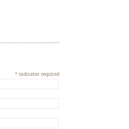
*
indicates required