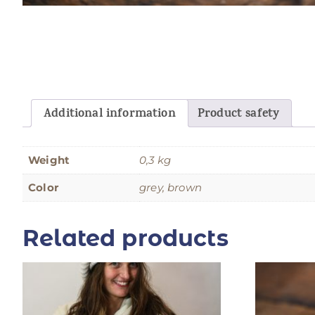
Additional information
Product safety
Weight
0,3 kg
Color
grey, brown
Related products