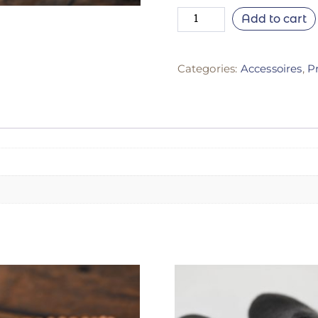
Add to cart
Categories:
Accessoires
,
P