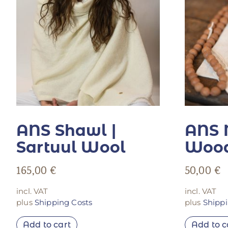
ANS Shawl |
ANS 
Sartuul Wool
Wood
165,00
€
50,00
€
incl. VAT
incl. VAT
plus
Shipping Costs
plus
Shippi
Add to cart
Add to c