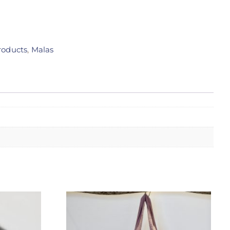
roducts
,
Malas