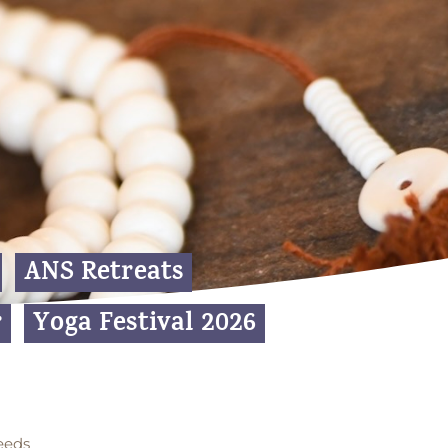
ANS Retreats
r
Yoga Festival 2026
eeds