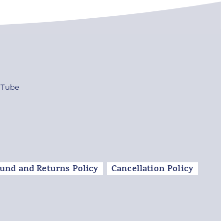
uTube
und and Returns Policy
Cancellation Policy