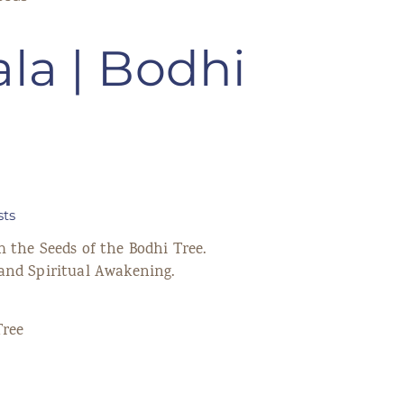
la | Bodhi
sts
 the Seeds of the Bodhi Tree.
and Spiritual Awakening.
Tree