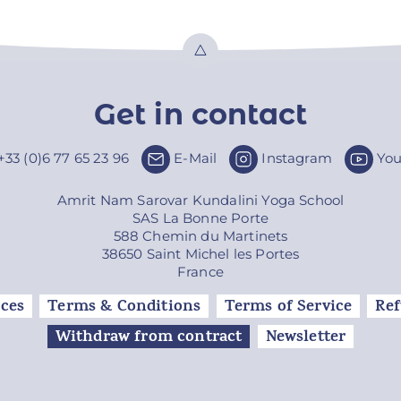
Top
Get in contact
+33 (0)6 77 65 23 96
E-Mail
Instagram
Yo
Amrit Nam Sarovar Kundalini Yoga School
SAS La Bonne Porte
588 Chemin du Martinets
38650 Saint Michel les Portes
France
ces
Terms & Conditions
Terms of Service
Ref
Withdraw from contract
Newsletter