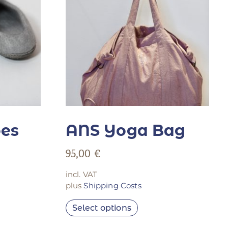
oes
ANS Yoga Bag
95,00
€
incl. VAT
plus
Shipping Costs
Select options