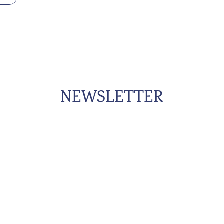
NEWSLETTER