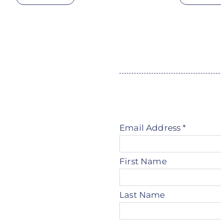
Email Address
*
First Name
Last Name