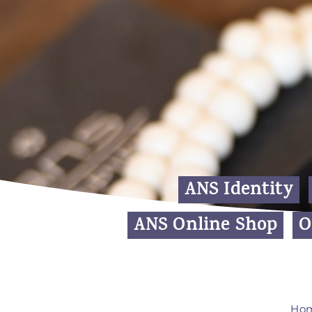
ANS Identity
ANS Online Shop
O
Ho