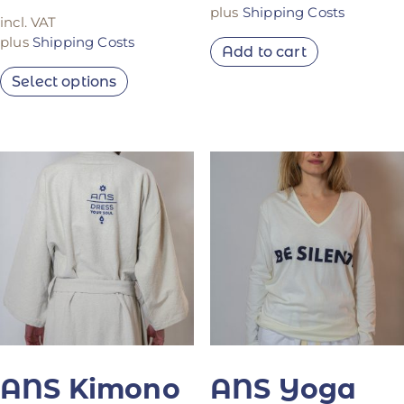
plus
Shipping Costs
incl. VAT
plus
Shipping Costs
Add to cart
Select options
ANS Kimono
ANS Yoga