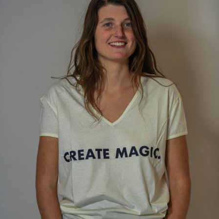
ANS Online Shop
ONLINE Program
Booking | Calendar
Yoga Festival 2026
Le Martinet
f
rançais