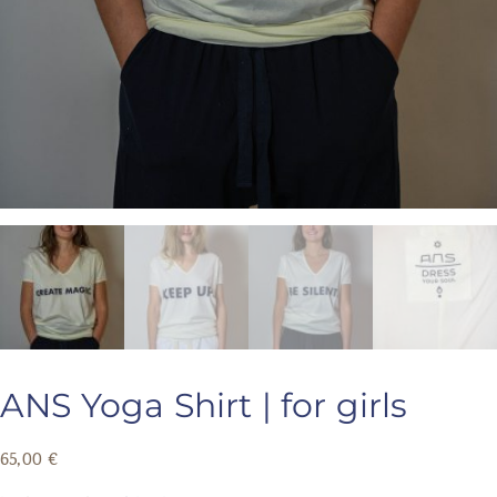
ANS Yoga Shirt | for girls
65,00
€