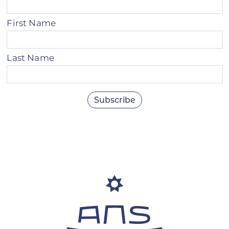
First Name
Last Name