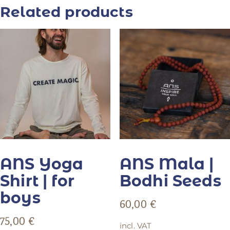
Related products
ANS Yoga
ANS Mala |
Shirt | for
Bodhi Seeds
boys
60,00
€
75,00
€
incl. VAT