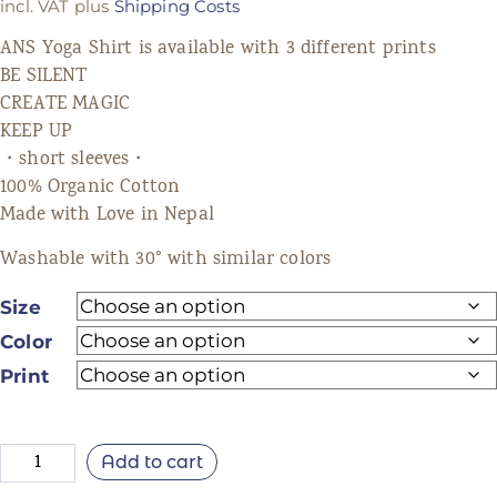
incl. VAT
plus
Shipping Costs
ANS Yoga Shirt is available with 3 different prints
BE SILENT
CREATE MAGIC
KEEP UP
・short sleeves・
100% Organic Cotton
Made with Love in Nepal
Washable with 30° with similar colors
Size
Color
Print
Add to cart