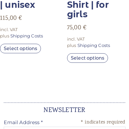
| unisex
Shirt | for
girls
115,00
€
75,00
€
incl. VAT
plus
Shipping Costs
incl. VAT
plus
Shipping Costs
Select options
Select options
NEWSLETTER
*
indicates required
Email Address
*