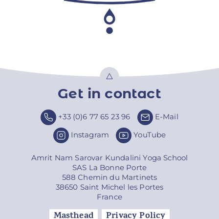
Get in contact
Top
+33 (0)6 77 65 23 96
E-Mail
Instagram
YouTube
Amrit Nam Sarovar Kundalini Yoga School
SAS La Bonne Porte
588 Chemin du Martinets
38650 Saint Michel les Portes
France
Masthead
Privacy Policy