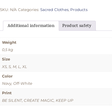
SKU:
N/A
Categories:
Sacred Clothes
,
Products
Additional information
Product safety
Weight
0,5 kg
Size
XS, S, M, L, XL
Color
Navy, Off-White
Print
BE SILENT, CREATE MAGIC, KEEP UP