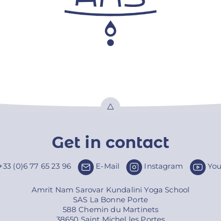
Top
Get in contact
+33 (0)6 77 65 23 96
E-Mail
Instagram
Yo
Amrit Nam Sarovar Kundalini Yoga School
SAS La Bonne Porte
588 Chemin du Martinets
38650 Saint Michel les Portes