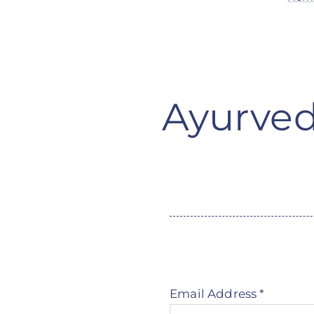
Ayurved
Email Address
*