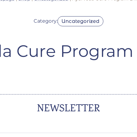
Category:
Uncategorized
a Cure Program
NEWSLETTER