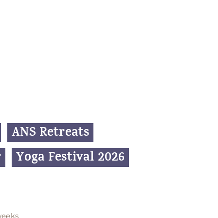
ANS Retreats
r
Yoga Festival 2026
weeks