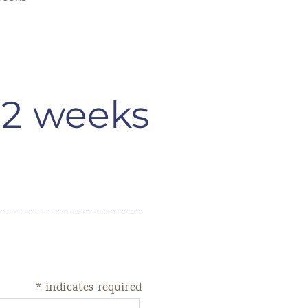
 2 weeks
*
indicates required