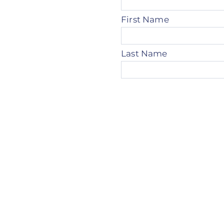
First Name
Last Name