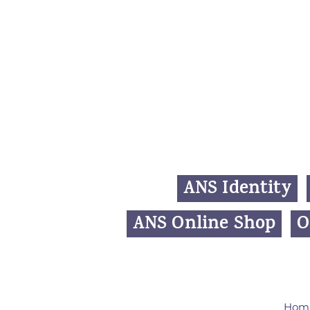
ANS Identity
ANS Online Shop
O
Hom