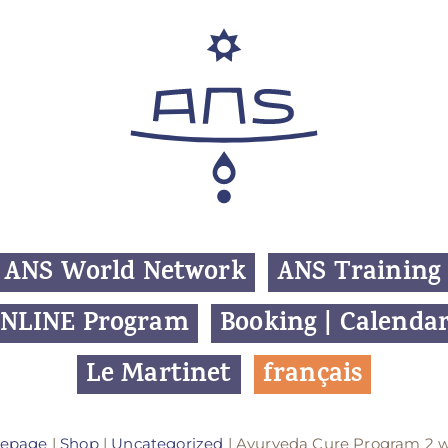
ANS World Network
ANS Training
NLINE Program
Booking | Calenda
Le Martinet
f
rançais
epage
|
Shop
|
Uncategorized
| Ayurveda Cure Program 2 