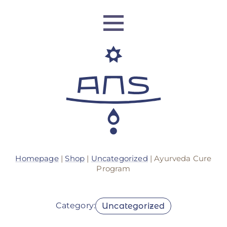
ANS Identity
Homepage
|
Shop
|
Uncategorized
| Ayurveda Cure
ANS World Network
Program
ANS Training
Category:
Uncategorized
ANS Retreats