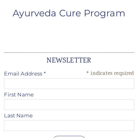
ANS Online Shop
Ayurveda Cure Program
ONLINE Program
Booking | Calendar
Le Martinet Yoga Festival 2027
NEWSLETTER
Le Martinet
*
indicates required
Email Address
*
f
rançais
First Name
Last Name