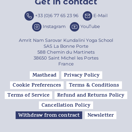
Get in contact
Top
+33 (0)6 77 65 23 96
E-Mail
Instagram
YouTube
Amrit Nam Sarovar Kundalini Yoga School
SAS La Bonne Porte
588 Chemin du Martinets
38650 Saint Michel les Portes
France
Masthead
Privacy Policy
Cookie Preferences
Terms & Conditions
Terms of Service
Refund and Returns Policy
Cancellation Policy
Withdraw from contract
Newsletter