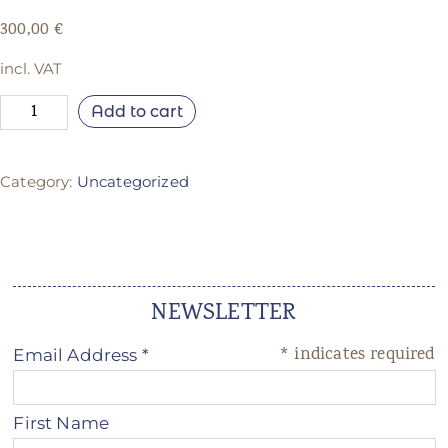
300,00
€
incl. VAT
Add to cart
Category:
Uncategorized
NEWSLETTER
*
indicates required
Email Address
*
First Name