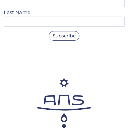
Last Name