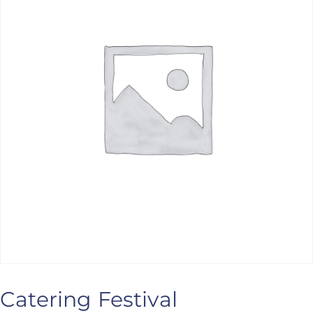
ANS Online Shop
ONLINE Program
Booking | Calendar
Le Martinet Yoga Festival 2027
Le Martinet
f
rançais
Catering Festival