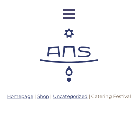
ANS Identity
Homepage
|
Shop
|
Uncategorized
| Catering Festival
ANS World Network
ANS Training
ANS Retreats