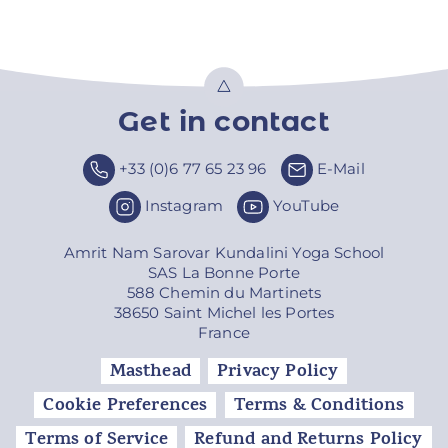
Get in contact
Top
+33 (0)6 77 65 23 96
E-Mail
Instagram
YouTube
Amrit Nam Sarovar Kundalini Yoga School
SAS La Bonne Porte
588 Chemin du Martinets
38650 Saint Michel les Portes
France
Masthead
Privacy Policy
Cookie Preferences
Terms & Conditions
Terms of Service
Refund and Returns Policy