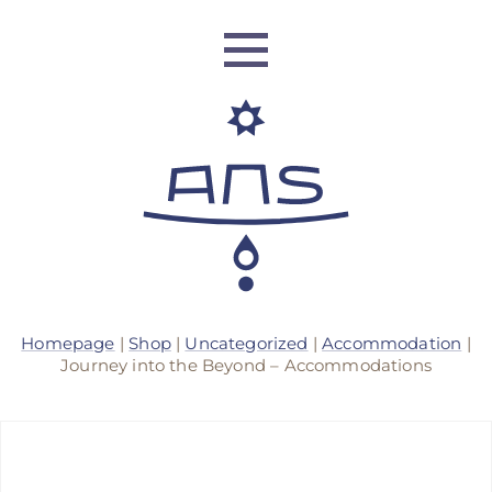
ANS Identity
Homepage
|
Shop
|
Uncategorized
|
Accommodation
|
ANS World Network
Journey into the Beyond – Accommodations
ANS Training
ANS Retreats