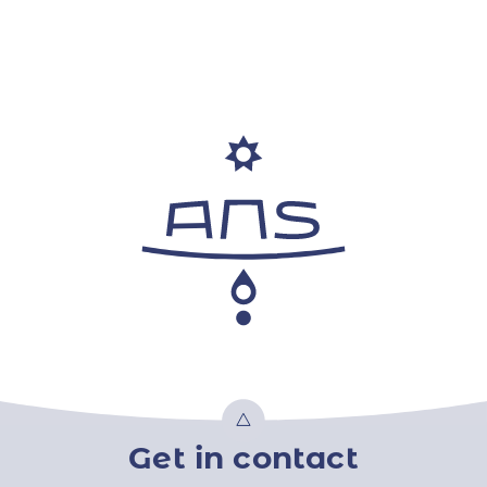
Get in contact
Top