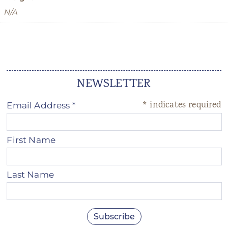
N/A
NEWSLETTER
*
indicates required
Email Address
*
First Name
Last Name