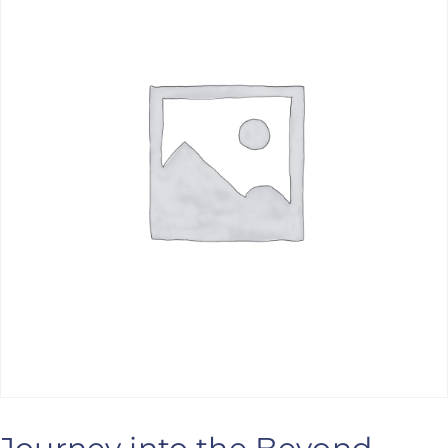
ANS Online Shop
ONLINE Program
Booking | Calendar
Le Martinet Yoga Festival 2027
Le Martinet
f
rançais