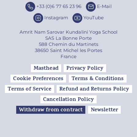
+33 (0)6 77 65 23 96
E-Mail
Instagram
YouTube
Amrit Nam Sarovar Kundalini Yoga School
SAS La Bonne Porte
588 Chemin du Martinets
38650 Saint Michel les Portes
France
Masthead
Privacy Policy
Cookie Preferences
Terms & Conditions
Terms of Service
Refund and Returns Policy
Cancellation Policy
Withdraw from contract
Newsletter