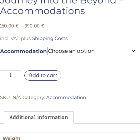
Journey into the Beyond –
Accommodations
150,00
€
–
390,00
€
incl. VAT
plus
Shipping Costs
Accommodation
Add to cart
SKU:
N/A
Category:
Accommodation
Additional information
Weight