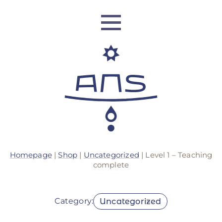
ANS Identity
Homepage
|
Shop
|
Uncategorized
| Level 1 – Teaching
ANS World Network
complete
ANS Training
Category:
Uncategorized
ANS Retreats