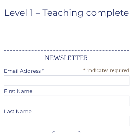
ANS Online Shop
Level 1 – Teaching complete
ONLINE Program
Booking | Calendar
Le Martinet Yoga Festival 2027
NEWSLETTER
Le Martinet
*
indicates required
Email Address
*
f
rançais
First Name
Last Name