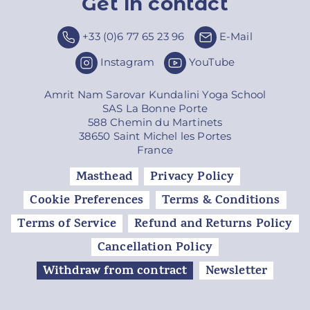
Get in contact
Top
+33 (0)6 77 65 23 96
E-Mail
Instagram
YouTube
Amrit Nam Sarovar Kundalini Yoga School
SAS La Bonne Porte
588 Chemin du Martinets
38650 Saint Michel les Portes
France
Masthead
Privacy Policy
Cookie Preferences
Terms & Conditions
Terms of Service
Refund and Returns Policy
Cancellation Policy
Withdraw from contract
Newsletter