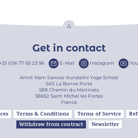
Top
Get in contact
+33 (0)6 77 65 23 96
E-Mail
Instagram
Yo
Amrit Nam Sarovar Kundalini Yoga School
SAS La Bonne Porte
588 Chemin du Martinets
38650 Saint Michel les Portes
France
ces
Terms & Conditions
Terms of Service
Ref
Withdraw from contract
Newsletter