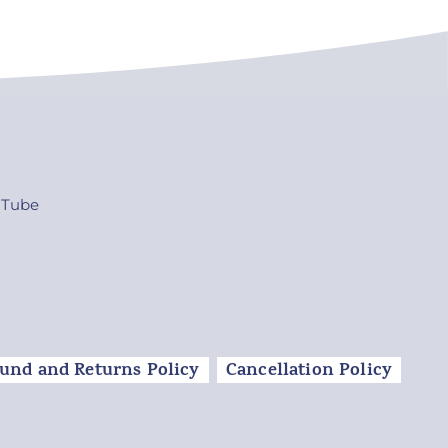
uTube
und and Returns Policy
Cancellation Policy