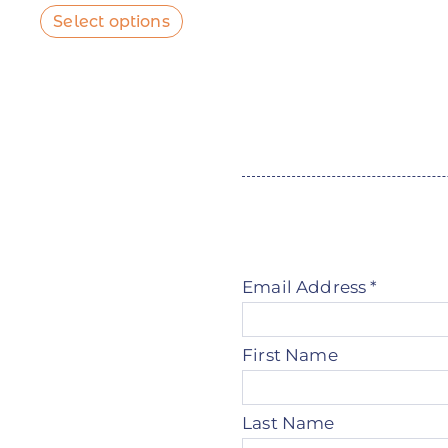
Select options
Email Address
*
First Name
Last Name