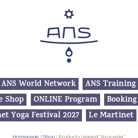
ANS World Network
ANS Training
e Shop
ONLINE Program
Booking
et Yoga Festival 2027
Le Martinet
Homepage
|
Shop
| Products tagged “Ayurveda”