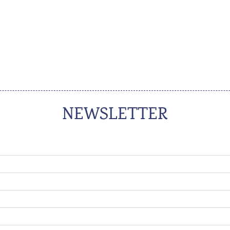
NEWSLETTER