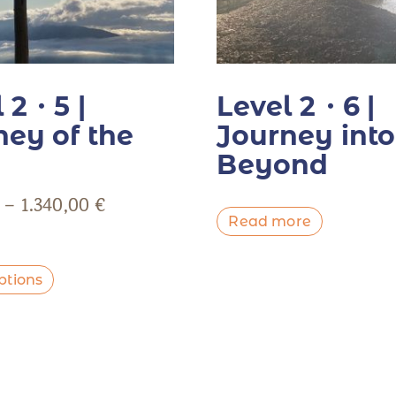
 2・5 |
Level 2・6 |
ney of the
Journey into
Beyond
–
1.340,00
€
Read more
ptions