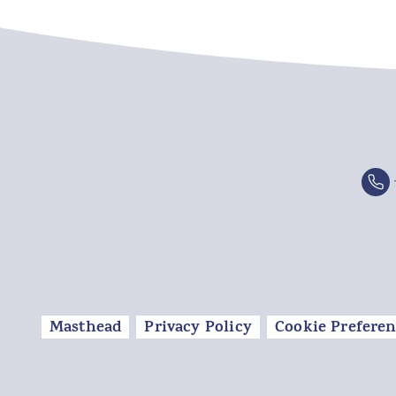
Masthead
Privacy Policy
Cookie Preferen