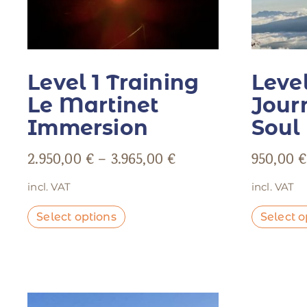
Level 1 Training
Level
Le Martinet
Jour
Immersion
Soul
2.950,00
€
–
3.965,00
€
950,00
€
incl. VAT
incl. VAT
Select options
Select o