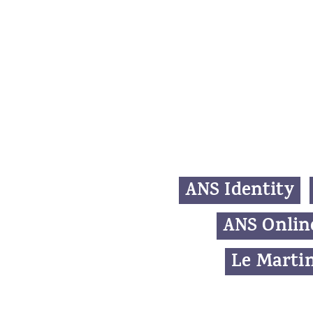
ANS Identity
ANS Onlin
Le Martin