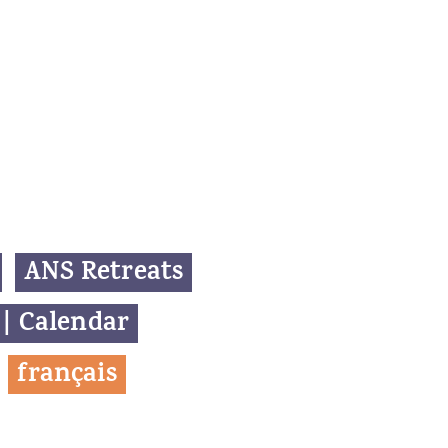
ANS Retreats
 | Calendar
f
rançais