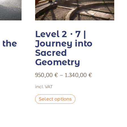
Level 2・7 |
 the
Journey into
Sacred
Geometry
950,00
€
–
1.340,00
€
incl. VAT
Select options