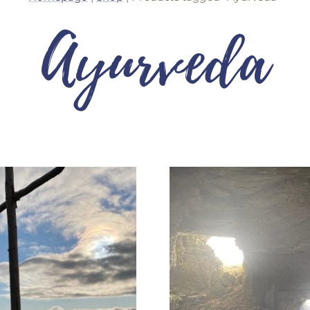
Ayurveda