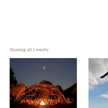
Showing all 5 results