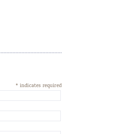
*
indicates required