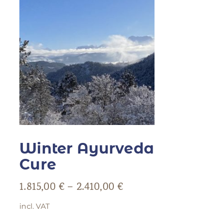
Winter Ayurveda
Cure
1.815,00
€
–
2.410,00
€
incl. VAT