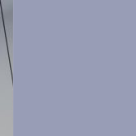
Le Martinet
f
rançais