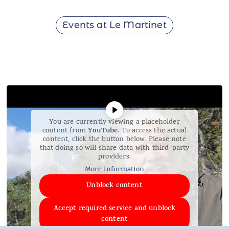
Events at Le Martinet
You are currently viewing a placeholder
YouTube
content from
. To access the actual
content, click the button below. Please note
that doing so will share data with third-party
providers.
More Information
Unblock content
Accept required service and unblock
content