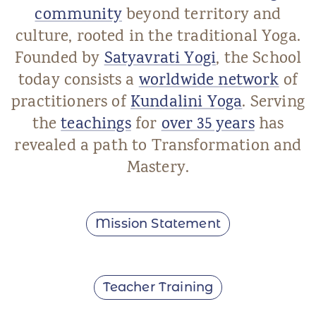
community
beyond territory and
culture, rooted in the traditional Yoga.
Founded by
Satyavrati Yogi
, the School
today consists a
worldwide network
of
practitioners of
Kundalini Yoga
. Serving
the
teachings
for
over 35 years
has
revealed a path to Transformation and
Mastery.
Mission Statement
Teacher Training