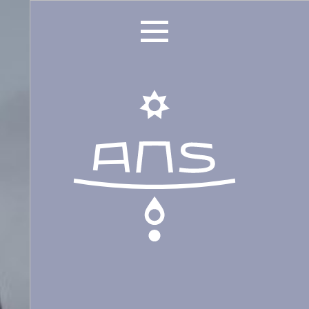
ANS Identity
ANS World Network
ANS Training
ANS Retreats
ANS Online Shop
ONLINE Program
Booking | Calendar
Le Martinet Yoga Festival 2027