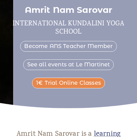
Amrit Nam Sarovar
INTERNATIONAL KUNDALINI YOGA
SCHOOL
Become ANS Teacher Member
See all events at Le Martinet
1€ Trial Online Classes
Amrit Nam Sarovar is a
learning