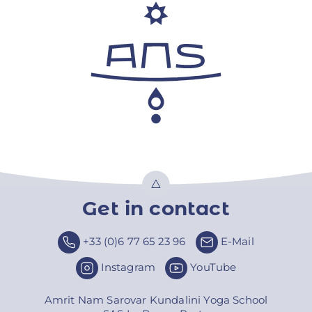
Get in contact
Top
+33 (0)6 77 65 23 96
E-Mail
Instagram
YouTube
Amrit Nam Sarovar Kundalini Yoga School