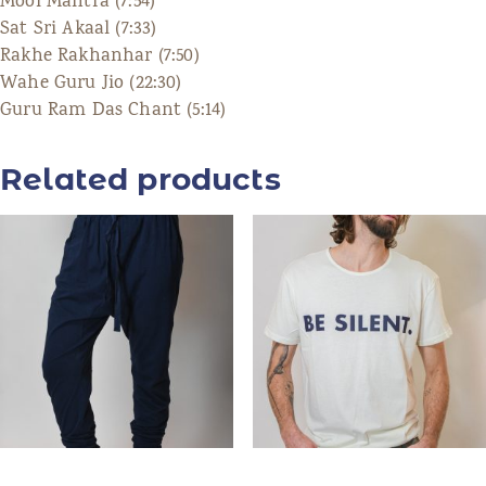
Mool Mantra (7:54)
Sat Sri Akaal (7:33)
Rakhe Rakhanhar (7:50)
Wahe Guru Jio (22:30)
Guru Ram Das Chant (5:14)
Related products