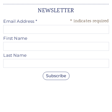
NEWSLETTER
*
indicates required
Email Address
*
First Name
Last Name