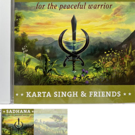
ANS Online Shop
ONLINE Program
Booking | Calendar
Le Martinet Yoga Festival 2027
Le Martinet
f
rançais