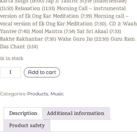
Karta Singh (18:00) Jap Ji Tantric Style (male/female)
(15:50) Relaxation (11:33) Morning Call – instrumental
version of Ek Ong Kar Meditation (7:39) Morning call –
vocal version of Ek Ong Kar Meditation (7:30). CD 2: Waah
Yantee (7:40) Mool Mantra (7:54) Sat Sri Akaal (7:33)
Rakhe Rakhanhar (7:50) Wahe Guru Jio (22:30) Guru Ram
Das Chant (5:14)
16 in stock
Add to cart
Categories:
Products
,
Music
Description
Additional information
Product safety