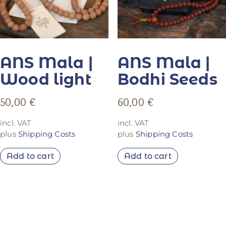
ANS Mala |
ANS Mala |
Wood light
Bodhi Seeds
50,00
€
60,00
€
incl. VAT
incl. VAT
plus
Shipping Costs
plus
Shipping Costs
Add to cart
Add to cart