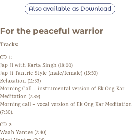
Also available as Download
For the peaceful warrior
Tracks:
CD 1:
Jap Ji with Karta Singh (18:00)
Jap Ji Tantric Style (male/female) (15:50)
Relaxation (11:33)
Morning Call – instrumental version of Ek Ong Kar
Meditation (7:39)
Morning call – vocal version of Ek Ong Kar Meditation
(7:30).
CD 2:
Waah Yantee (7:40)