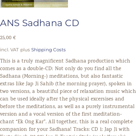
ANS Sadhana CD
25,00
€
incl. VAT
plus
Shipping Costs
This is a truly magnificent Sadhana production which
comes as a double-CD: Not only do you find all the
Sadhana (Morning-) meditations, but also fantastic
extras like Jap Ji Sahib (the morning prayer), spoken in
two versions, a beautiful piece of relaxation music which
can be used ideally after the physical excersises and
before the meditations, as well as a purely instrumental
version and a vocal version of the first meditation-
chant “Ek Ong Kar”. All together, this is a real complete
companion for your Sadhana! Tracks: CD 1: Jap Ji with