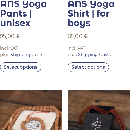
ANS Yoga
ANS Yoga
Pants |
Shirt | for
unisex
boys
95,00
€
65,00
€
incl. VAT
incl. VAT
plus
Shipping Costs
plus
Shipping Costs
Select options
Select options