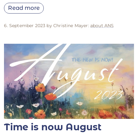
Read more
6. September 2023 by Christine Mayer:
about ANS
Time is now August