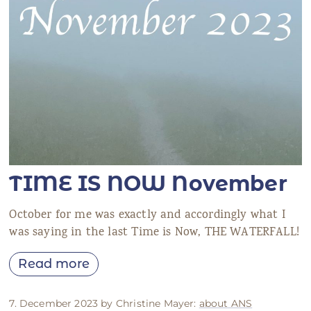
TIME IS NOW November
October for me was exactly and accordingly what I
was saying in the last Time is Now, THE WATERFALL!
Read more
7. December 2023 by Christine Mayer:
about ANS