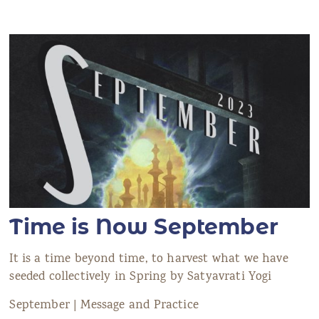
Time is Now September
It is a time beyond time, to harvest what we have
seeded collectively in Spring by Satyavrati Yogi
September | Message and Practice