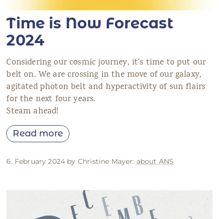
Time is Now Forecast
2024
Considering our cosmic journey, it’s time to put our
belt on. We are crossing in the move of our galaxy,
agitated photon belt and hyperactivity of sun flairs
for the next four years.
Steam ahead!
Read more
6. February 2024 by Christine Mayer:
about ANS