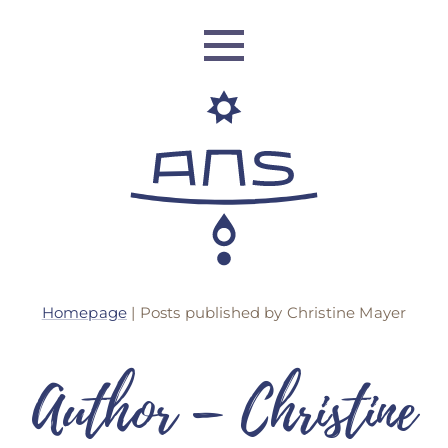
ANS Identity
Homepage
|
Posts published by Christine Mayer
ANS World Network
ANS Training
Author –
Christine
ANS Retreats